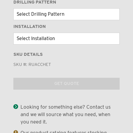
DRILLING PATTERN
INSTALLATION
SKU DETAILS
SKU #:
RUACCHET
GET QUOTE
Looking for something else? Contact us
and we will source what you need, when
you need it.
Our product catalog features stocking