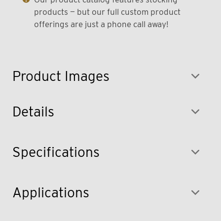
products — but our full custom product
offerings are just a phone call away!
Product Images
Details
Specifications
Applications