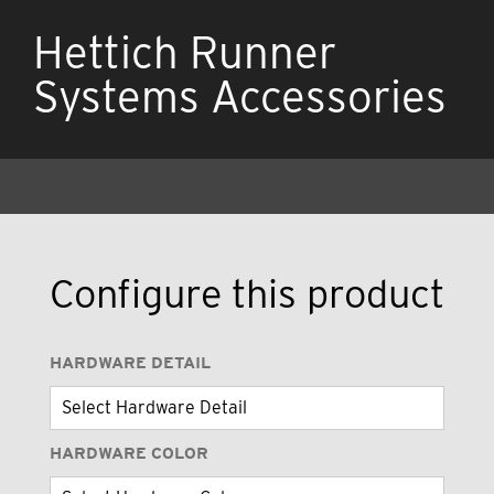
Hettich Runner
Systems Accessories
Configure this product
HARDWARE DETAIL
HARDWARE COLOR