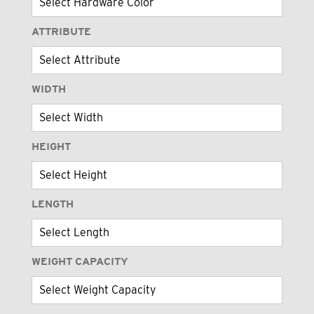
ATTRIBUTE
WIDTH
HEIGHT
LENGTH
WEIGHT CAPACITY