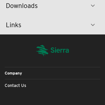
Downloads
Links
Company
Contact Us