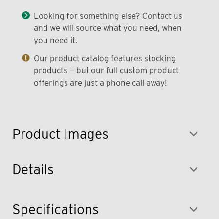
Looking for something else? Contact us
and we will source what you need, when
you need it.
Our product catalog features stocking
products — but our full custom product
offerings are just a phone call away!
Product Images
Details
Specifications