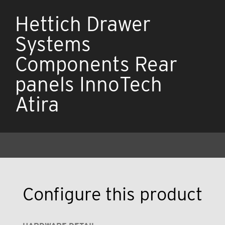
Hettich Drawer
Systems
Components Rear
panels InnoTech
Atira
Configure this product