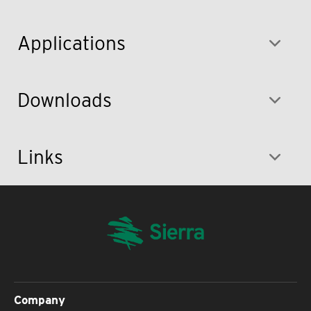
Applications
Downloads
Links
Company