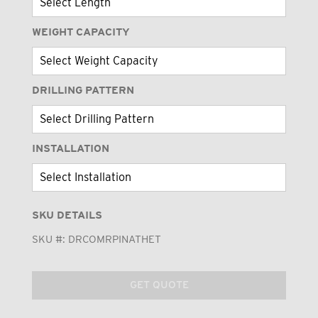
WEIGHT CAPACITY
DRILLING PATTERN
INSTALLATION
SKU DETAILS
SKU #:
DRCOMRPINATHET
GET QUOTE