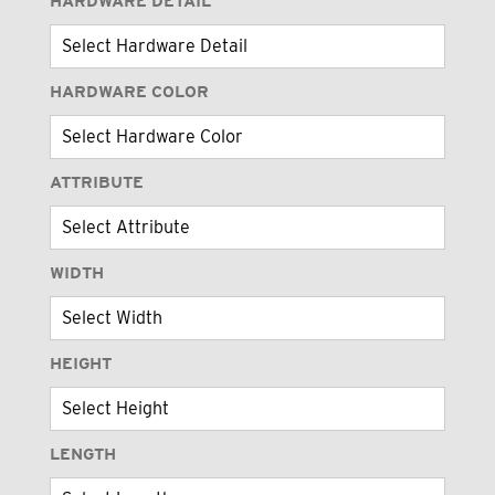
HARDWARE DETAIL
HARDWARE COLOR
ATTRIBUTE
WIDTH
HEIGHT
LENGTH