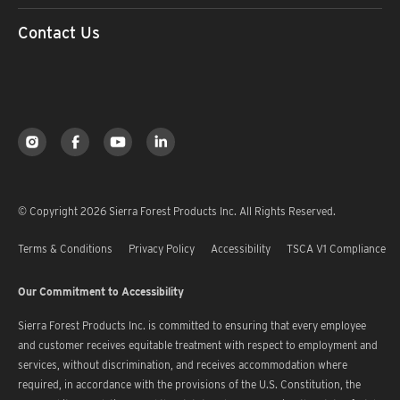
Contact Us
© Copyright 2026 Sierra Forest Products Inc. All Rights Reserved.
Terms & Conditions
Privacy Policy
Accessibility
TSCA V1 Compliance
Our Commitment to Accessibility
Sierra Forest Products Inc. is committed to ensuring that every employee
and customer receives equitable treatment with respect to employment and
services, without discrimination, and receives accommodation where
required, in accordance with the provisions of the U.S. Constitution, the