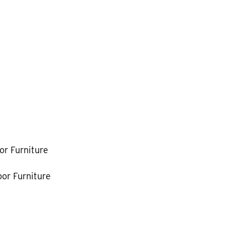
k
or Furniture
or Furniture