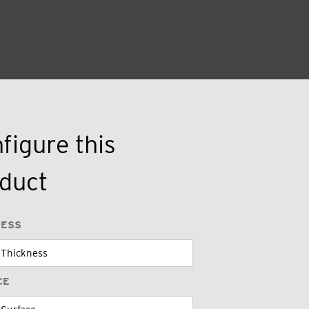
figure this
duct
NESS
CE