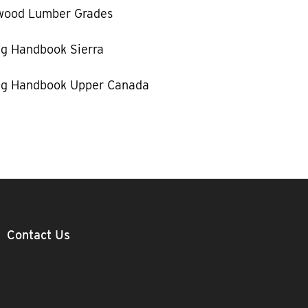
wood Lumber Grades
g Handbook Sierra
g Handbook Upper Canada
Contact Us