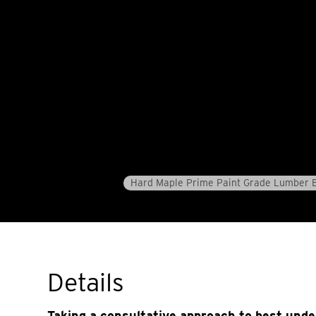
Hard Maple Prime Paint Grade Lumber 
Details
Taking a consultative approach to best und