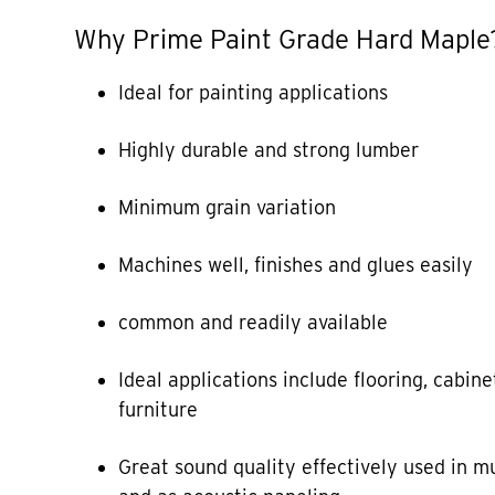
Why Prime Paint Grade Hard Maple
Ideal for painting applications
Highly durable and strong lumber
Minimum grain variation
Machines well, finishes and glues easily
common and readily available
Ideal applications include flooring, cabine
furniture
Great sound quality effectively used in m