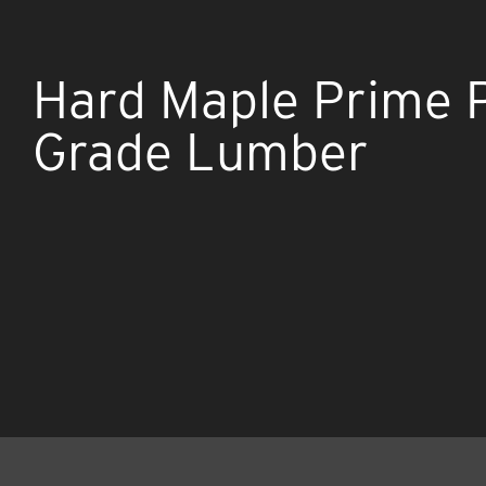
Hard Maple Prime 
Grade Lumber