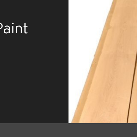
Paint