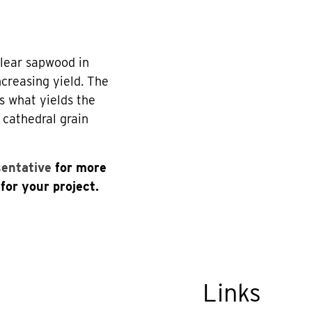
clear sapwood in
creasing yield. The
s what yields the
 cathedral grain
sentative
for more
for your project.
Links