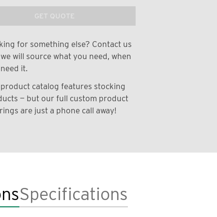
GET QUOTE
ing for something else? Contact us
we will source what you need, when
need it.
product catalog features stocking
ucts — but our full custom product
rings are just a phone call away!
ons
Specifications