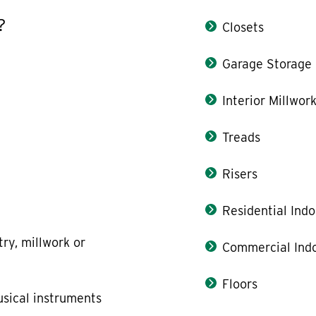
?
Closets
Garage Storage
Interior Millwor
Treads
Risers
Residential Indo
try, millwork or
Commercial Indo
Floors
usical instruments