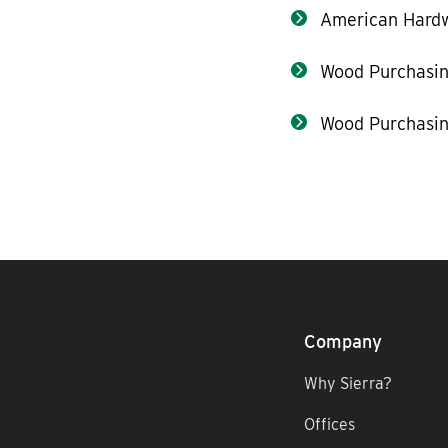
American Hard
Wood Purchasin
Wood Purchasin
Company
Why Sierra?
Offices