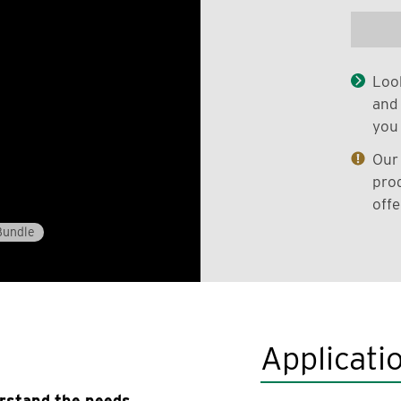
Look
and 
you 
Our 
prod
offe
Bundle
Applicati
erstand the needs