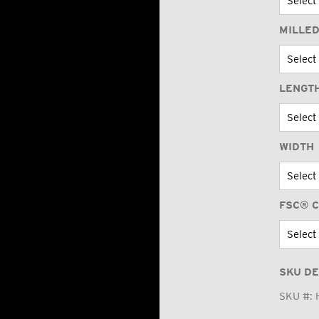
MILLED
LENGT
WIDTH
FSC® C
SKU DE
SKU #: