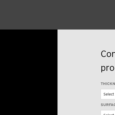
Con
pro
THICK
SURFA