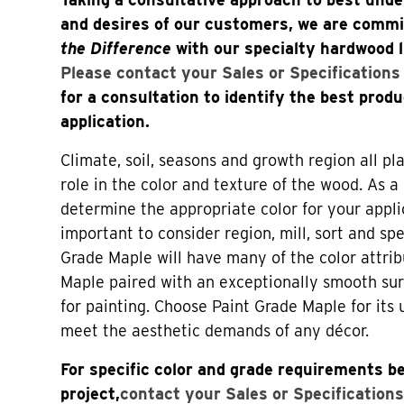
and desires of our customers, we are comm
the Difference
with our specialty hardwood 
Please contact your Sales or Specification
for a consultation to identify the best produ
application.
Climate, soil, seasons and growth region all p
role in the color and texture of the wood. As a 
determine the appropriate color for your applica
important to consider region, mill, sort and spe
Grade Maple will have many of the color attri
Maple paired with an exceptionally smooth sur
for painting. Choose Paint Grade Maple for its 
meet the aesthetic demands of any décor.
For specific color and grade requirements be
project,
contact your Sales or Specifications