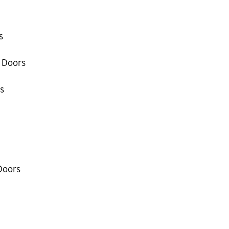
s
 Doors
s
Doors