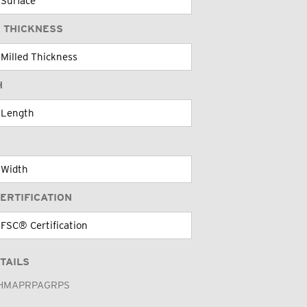
 THICKNESS
H
ERTIFICATION
TAILS
HMAPRPAGRPS