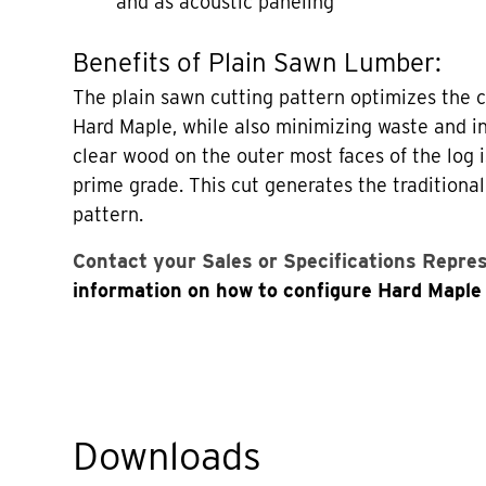
and as acoustic paneling
Benefits of Plain Sawn Lumber:
The plain sawn cutting pattern optimizes the 
Hard Maple, while also minimizing waste and in
clear wood on the outer most faces of the log i
prime grade. This cut generates the traditional
pattern.
Contact your Sales or Specifications Repre
information on how to configure Hard Maple 
Downloads