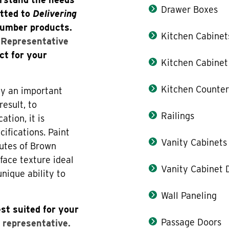
Drawer Boxes
itted to
Delivering
lumber products.
Kitchen Cabinet
s Representative
ct for your
Kitchen Cabinet
Kitchen Counter
lay an important
result, to
Railings
tion, it is
cifications. Paint
Vanity Cabinets
butes of Brown
face texture ideal
Vanity Cabinet 
unique ability to
Wall Paneling
st suited for your
Passage Doors
 representative.