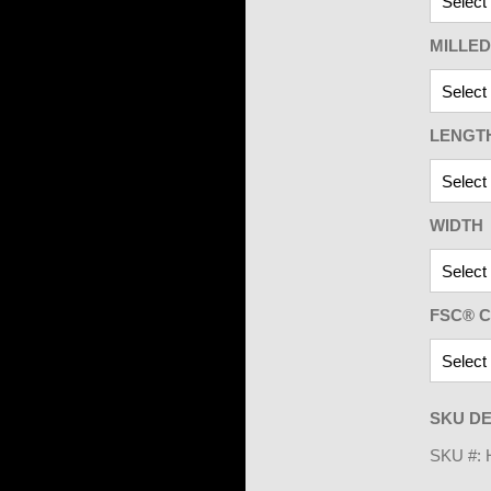
MILLED
LENGT
WIDTH
FSC® C
SKU DE
SKU #: