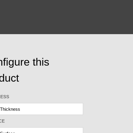
figure this
duct
NESS
CE