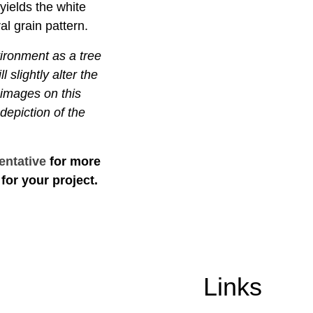
yields the white
al grain pattern.
vironment as a tree
l slightly alter the
 images on this
depiction of the
entative
for more
for your project.
Links