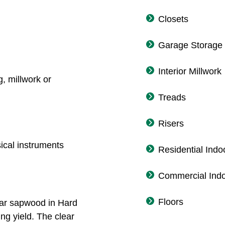
Closets
Garage Storage
Interior Millwork
g, millwork or
Treads
Risers
sical instruments
Residential Indo
Commercial Indo
Floors
lear sapwood in Hard
ng yield. The clear