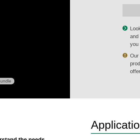
Look
and 
you 
Our 
prod
offe
undle
Applicati
erstand the needs