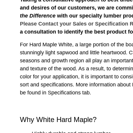
and desires of our customers, we are commi
the Difference
with our specialty lumber pro
Please Contact your Sales or Specification 
a consultation to identify the best product fo
For Hard Maple White, a large portion of the boa
stunningly light sapwood and little heartwood. Cl
seasons and growth region all play an important 
and texture of the wood. As a result, to determi
color for your application, it is important to consi
sort and specifications. More information about
be found in Specifications tab.
Why White Hard Maple?