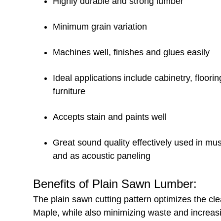
Highly durable and strong lumber
Minimum grain variation
Machines well, finishes and glues easily
Ideal applications include cabinetry, floorin
furniture
Accepts stain and paints well
Great sound quality effectively used in mu
and as acoustic paneling
Benefits of Plain Sawn Lumber:
The plain sawn cutting pattern optimizes the c
Maple, while also minimizing waste and increasi