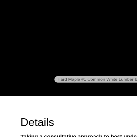
Hard Maple #1 Common White Lumber b
Details
Taking a consultative approach to best und