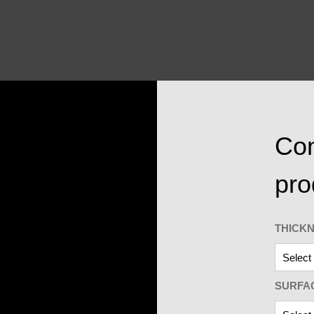
Con
pro
THICK
SURFA