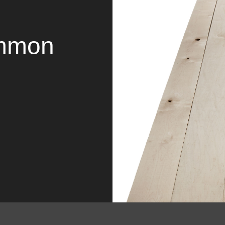
ommon