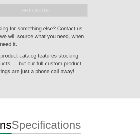
GET QUOTE
ing for something else? Contact us
we will source what you need, when
need it.
product catalog features stocking
ucts — but our full custom product
rings are just a phone call away!
ons
Specifications