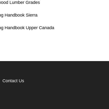
wood Lumber Grades
g Handbook Sierra
ng Handbook Upper Canada
Contact Us