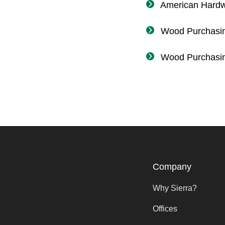
American Hard
Wood Purchasin
Wood Purchasi
Company
Why Sierra?
Offices