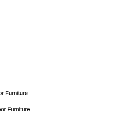
or Furniture
or Furniture