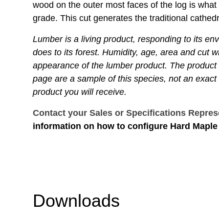
wood on the outer most faces of the log is what 
grade. This cut generates the traditional cathedr
Lumber is a living product, responding to its en
does to its forest. Humidity, age, area and cut wil
appearance of the lumber product. The product
page are a sample of this species, not an exact 
product you will receive.
Contact your Sales or Specifications Repres
information on how to configure Hard Maple 
Downloads