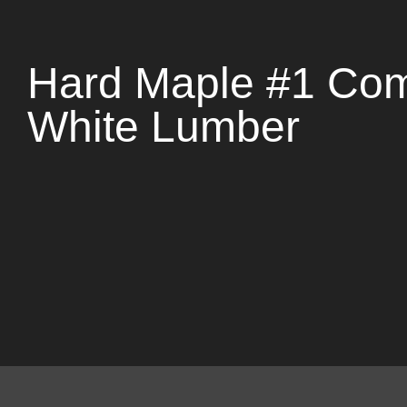
Hard Maple #1 C
White Lumber