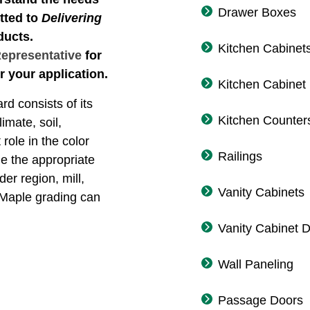
Drawer Boxes
tted to
Delivering
ducts.
Kitchen Cabinet
Representative
for
r your application.
Kitchen Cabinet
rd consists of its
Kitchen Counter
imate, soil,
role in the color
Railings
ne the appropriate
der region, mill,
Vanity Cabinets
 Maple grading can
Vanity Cabinet 
Wall Paneling
Passage Doors