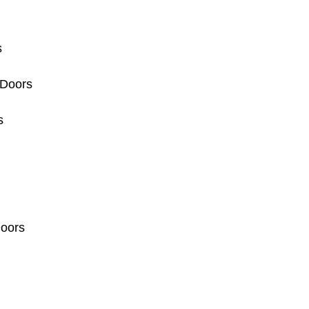
s
 Doors
s
Doors