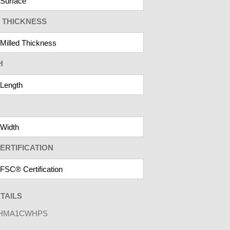
 THICKNESS
H
ERTIFICATION
TAILS
HMA1CWHPS