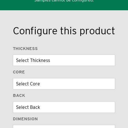
Configure this product
THICKNESS
CORE
BACK
DIMENSION