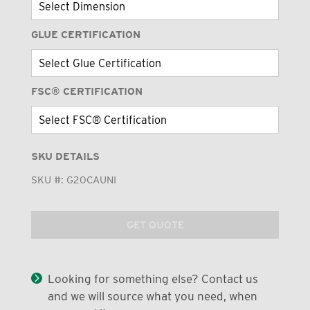
GLUE CERTIFICATION
FSC® CERTIFICATION
SKU DETAILS
SKU #:
G20CAUNI
GET QUOTE
Looking for something else? Contact us
and we will source what you need, when