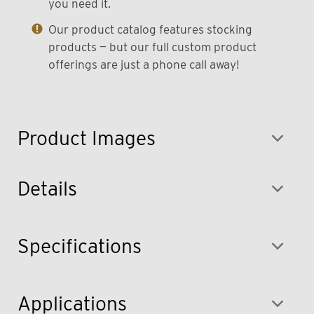
you need it.
Our product catalog features stocking
products — but our full custom product
offerings are just a phone call away!
Product Images
Details
Specifications
Applications