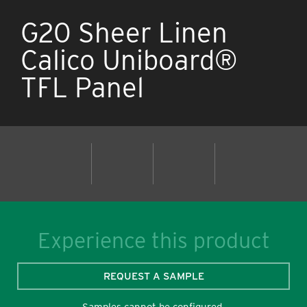
G20 Sheer Linen
Calico Uniboard®
TFL Panel
Experience this product
REQUEST A SAMPLE
Samples cannot be configured.