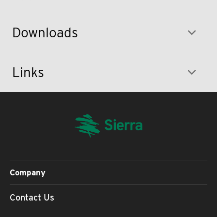
Downloads
Links
Company
Contact Us