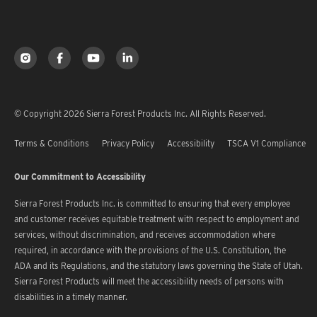
© Copyright 2026 Sierra Forest Products Inc. All Rights Reserved.
Terms & Conditions
Privacy Policy
Accessibility
TSCA V1 Compliance
Our Commitment to Accessibility
Sierra Forest Products Inc. is committed to ensuring that every employee
and customer receives equitable treatment with respect to employment and
services, without discrimination, and receives accommodation where
required, in accordance with the provisions of the U.S. Constitution, the
ADA and its Regulations, and the statutory laws governing the State of Utah.
Sierra Forest Products will meet the accessibility needs of persons with
disabilities in a timely manner.