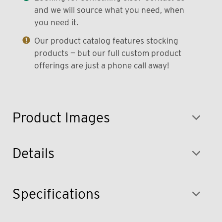
and we will source what you need, when
you need it.
Our product catalog features stocking
products — but our full custom product
offerings are just a phone call away!
Product Images
Details
Specifications