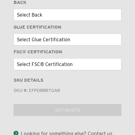
BACK
GLUE CERTIFICATION
FSC® CERTIFICATION
SKU DETAILS
SKU #:
EFPOBBRTGAR
GET QUOTE
Looking for something else? Contact us