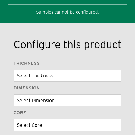
Samples cannot be configured.
Configure this product
THICKNESS
DIMENSION
CORE