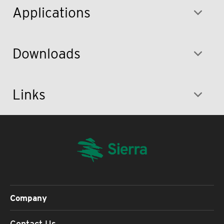
Applications
Downloads
Links
Company
Contact Us