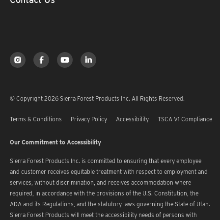
© Copyright 2026 Sierra Forest Products Inc. All Rights Reserved.
Terms & Conditions
Privacy Policy
Accessibility
TSCA V1 Compliance
Our Commitment to Accessibility
Sierra Forest Products Inc. is committed to ensuring that every employee
and customer receives equitable treatment with respect to employment and
services, without discrimination, and receives accommodation where
required, in accordance with the provisions of the U.S. Constitution, the
ADA and its Regulations, and the statutory laws governing the State of Utah.
Sierra Forest Products will meet the accessibility needs of persons with