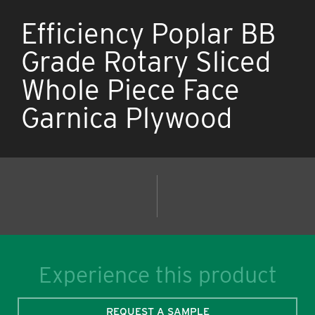
Efficiency Poplar BB
Grade Rotary Sliced
Whole Piece Face
Garnica Plywood
Experience this product
REQUEST A SAMPLE