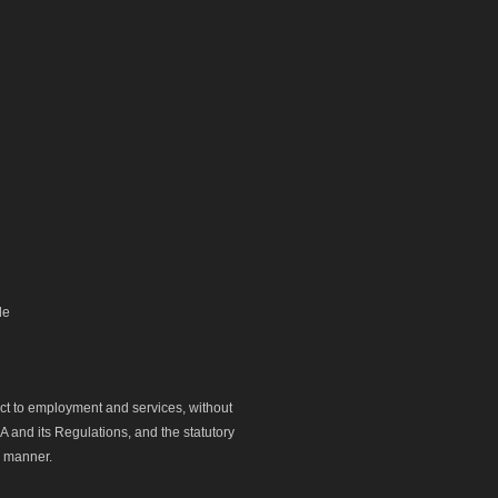
le
ect to employment and services, without
 and its Regulations, and the statutory
y manner.