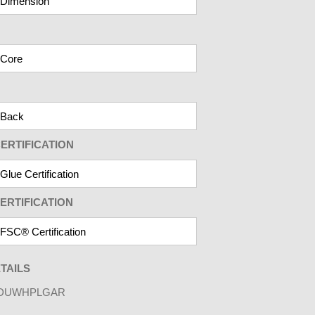
ERTIFICATION
ERTIFICATION
TAILS
DUWHPLGAR