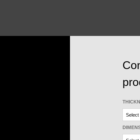
Con
pro
THICK
DIMEN