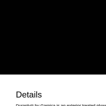
Details
Duraply® by Garnica is an exterior treated plyw