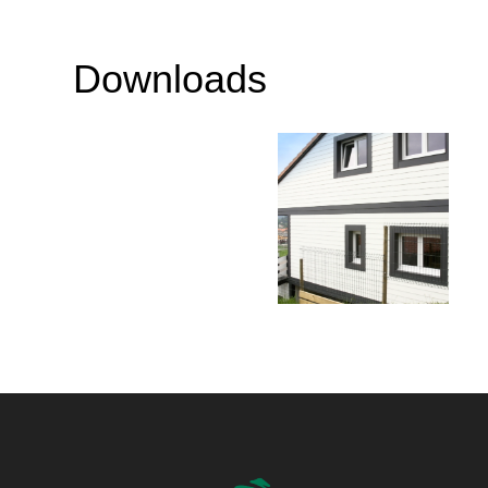
Downloads