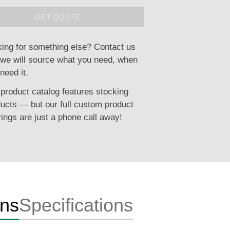
GET QUOTE
ing for something else? Contact us
we will source what you need, when
need it.
product catalog features stocking
ucts — but our full custom product
rings are just a phone call away!
ons
Specifications