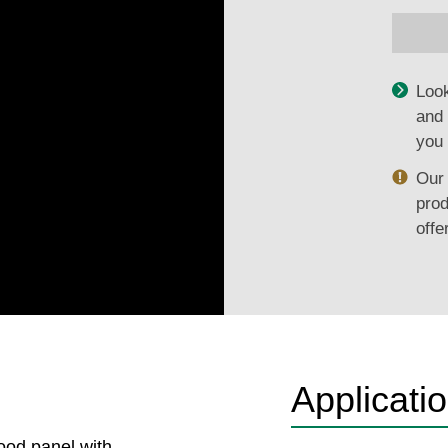
Look
and 
you 
Our 
prod
offe
Applicati
ood panel with