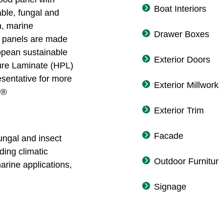
Boat Interiors
able, fungal and
n, marine
Drawer Boxes
y® panels are made
opean sustainable
Exterior Doors
sure Laminate (HPL)
esentative for more
Exterior Millwork
y®
Exterior Trim
Facade
ungal and insect
ing climatic
Outdoor Furnitu
marine applications,
Signage