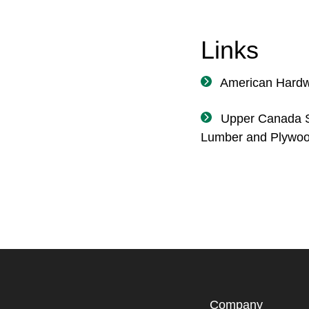
Links
American Hard
Upper Canada S
Lumber and Plywo
Company