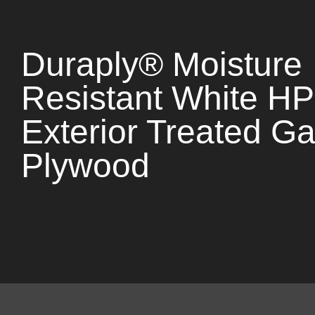
Duraply® Moisture
Resistant White H
Exterior Treated Ga
Plywood