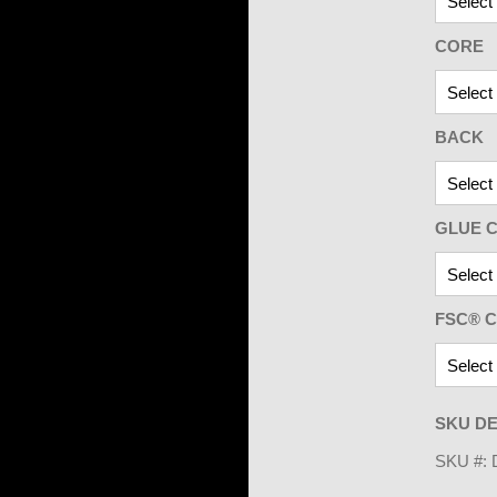
CORE
BACK
GLUE C
FSC® C
SKU DE
SKU #: