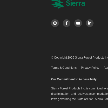
© Copyright 2026 Sierra Forest Products Inc
Terms & Conditions
Privacy Policy
Acc
Our Commitment to Accessibility
Sierra Forest Products Inc. is committed to
discrimination, and receives accommodation 
laws governing the State of Utah. Sierra For