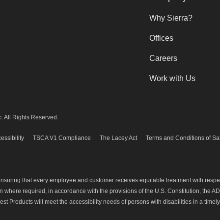
Why Sierra?
Offices
Careers
Work with Us
. All Rights Reserved.
essibility
TSCA V1 Compliance
The Lacey Act
Terms and Conditions of Sa
 ensuring that every employee and customer receives equitable treatment with resp
where required, in accordance with the provisions of the U.S. Constitution, the ADA
est Products will meet the accessibility needs of persons with disabilities in a timel