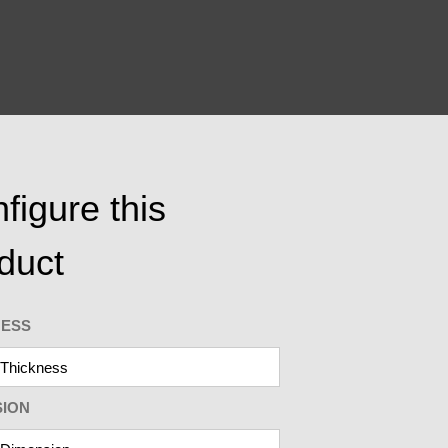
figure this
duct
NESS
SION