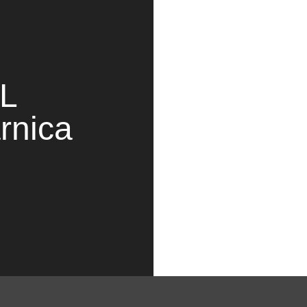
PL
rnica