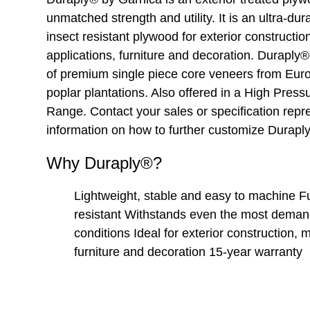
unmatched strength and utility. It is an ultra-dur
insect resistant plywood for exterior constructio
applications, furniture and decoration. Durapl
of premium single piece core veneers from Eur
poplar plantations. Also offered in a High Pres
Range. Contact your sales or specification repr
information on how to further customize Durapl
Why Duraply®?
Lightweight, stable and easy to machine F
resistant Withstands even the most demand
conditions Ideal for exterior construction, 
furniture and decoration 15-year warranty