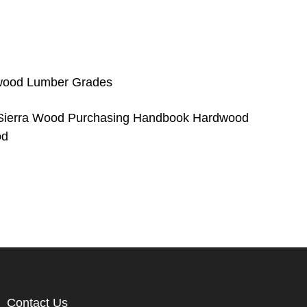
wood Lumber Grades
ierra Wood Purchasing Handbook Hardwood
od
Contact Us