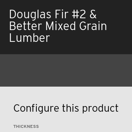
Douglas Fir #2 &
Better Mixed Grain
Lumber
Configure this product
THICKNESS