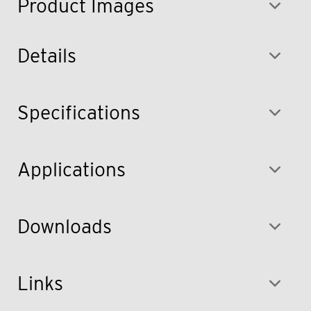
Product Images
Details
Specifications
Applications
Downloads
Links