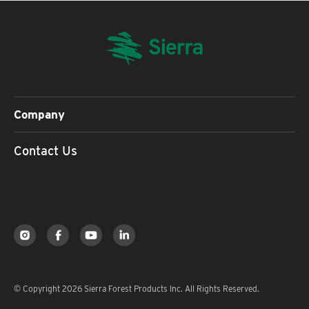
Company
Contact Us
© Copyright 2026 Sierra Forest Products Inc. All Rights Reserved.