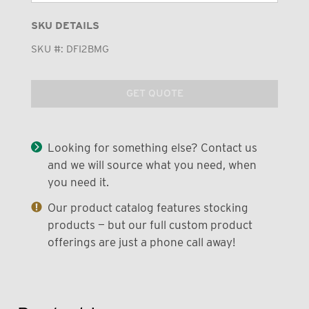
SKU DETAILS
SKU #:
DFI2BMG
GET QUOTE
Looking for something else? Contact us
and we will source what you need, when
you need it.
Our product catalog features stocking
products — but our full custom product
offerings are just a phone call away!