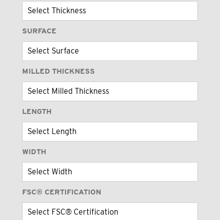
SURFACE
MILLED THICKNESS
LENGTH
WIDTH
FSC® CERTIFICATION