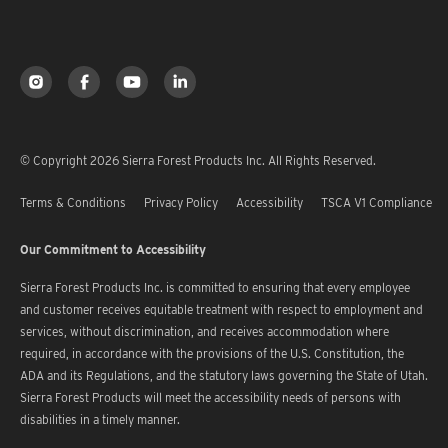
© Copyright 2026 Sierra Forest Products Inc. All Rights Reserved.
Terms & Conditions
Privacy Policy
Accessibility
TSCA V1 Compliance
Our Commitment to Accessibility
Sierra Forest Products Inc. is committed to ensuring that every employee
and customer receives equitable treatment with respect to employment and
services, without discrimination, and receives accommodation where
required, in accordance with the provisions of the U.S. Constitution, the
ADA and its Regulations, and the statutory laws governing the State of Utah.
Sierra Forest Products will meet the accessibility needs of persons with
disabilities in a timely manner.