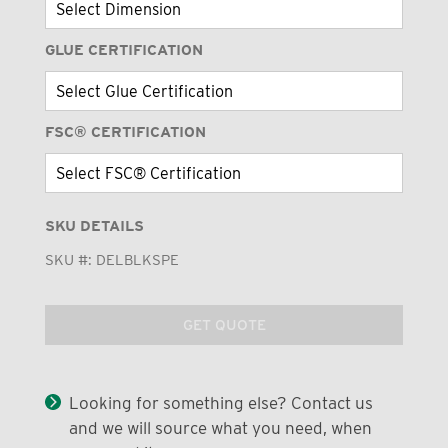
GLUE CERTIFICATION
FSC® CERTIFICATION
SKU DETAILS
SKU #:
DELBLKSPE
GET QUOTE
Looking for something else? Contact us
and we will source what you need, when