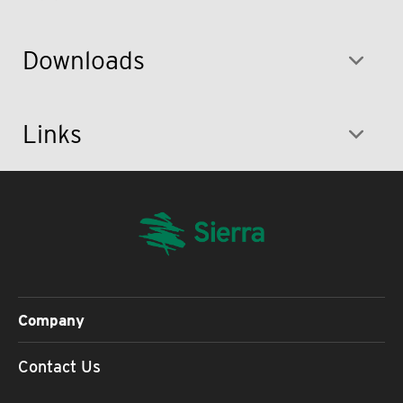
Downloads
Links
Company
Contact Us