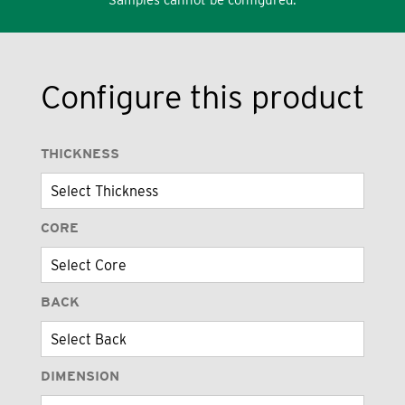
Configure this product
THICKNESS
CORE
BACK
DIMENSION