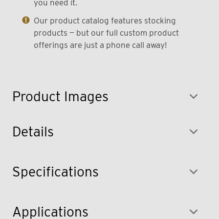
you need it.
Our product catalog features stocking
products — but our full custom product
offerings are just a phone call away!
Product Images
Details
Specifications
Applications