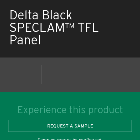
Delta Black
SPECLAM™ TFL
Panel
Experience this product
REQUEST A SAMPLE
Samples cannot be configured.