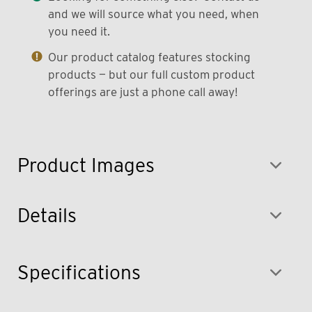
and we will source what you need, when
you need it.
Our product catalog features stocking
products — but our full custom product
offerings are just a phone call away!
Product Images
Details
Specifications