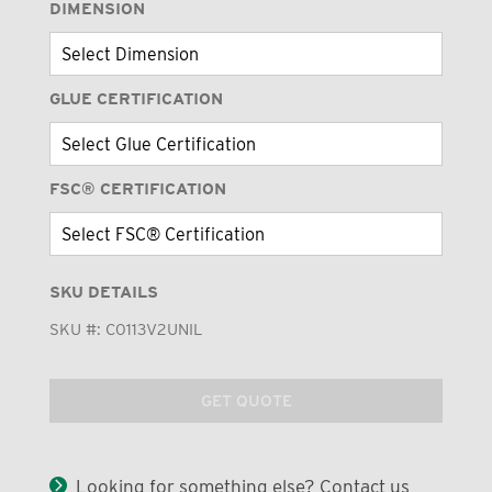
DIMENSION
GLUE CERTIFICATION
FSC® CERTIFICATION
SKU DETAILS
SKU #:
C0113V2UNIL
GET QUOTE
Looking for something else? Contact us