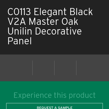
C0113 Elegant Black
V2A Master Oak
Unilin Decorative
Panel
Experience this product
REQUEST A SAMPLE