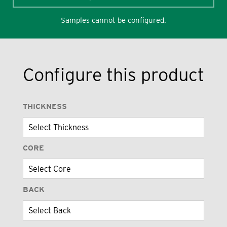
Samples cannot be configured.
Configure this product
THICKNESS
CORE
BACK