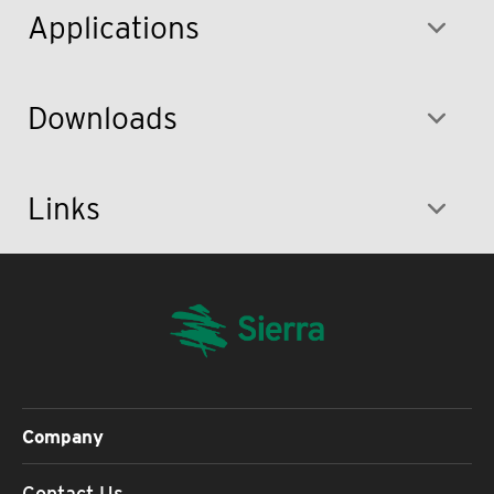
Applications
Downloads
Links
Company
Contact Us