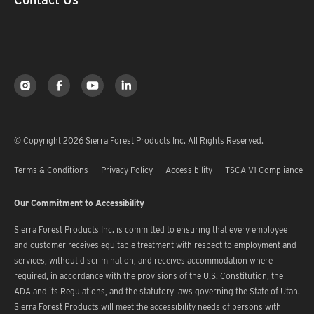
© Copyright 2026 Sierra Forest Products Inc. All Rights Reserved.
Terms & Conditions
Privacy Policy
Accessibility
TSCA V1 Compliance
Our Commitment to Accessibility
Sierra Forest Products Inc. is committed to ensuring that every employee
and customer receives equitable treatment with respect to employment and
services, without discrimination, and receives accommodation where
required, in accordance with the provisions of the U.S. Constitution, the
ADA and its Regulations, and the statutory laws governing the State of Utah.
Sierra Forest Products will meet the accessibility needs of persons with