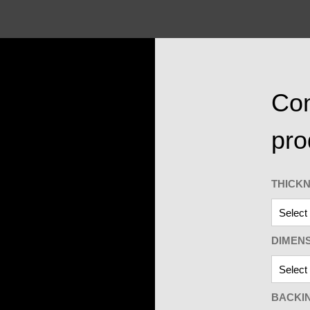
Con
pro
THICK
DIMEN
BACKI