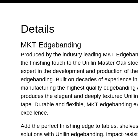
Details
MKT Edgebanding
Produced by the industry leading MKT Edgebandi
the finishing touch to the Unilin Master Oak st
expert in the development and production of th
edgebanding. Built on decades of experience i
manufacturing the highest quality edgebanding
produces the elegant and deeply textured Unil
tape. Durable and flexible, MKT edgebanding e
excellence.
Add the perfect finishing edge to tables, shelves 
solutions with Unilin edgebanding. Impact-resis