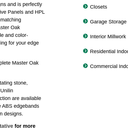
ns and is perfectly
Closets
tive Panels and HPL
-matching
Garage Storage
aster Oak
le and color-
Interior Millwork
ing for your edge
Residential Indo
mplete Master Oak
Commercial Indo
tating stone,
 Unilin
ction are available
rse ABS edgebands
on designs.
tative
for more