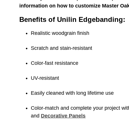
information on how to customize Master Oa
Benefits of Unilin Edgebanding:
Realistic woodgrain finish
Scratch and stain-resistant
Color-fast resistance
UV-resistant
Easily cleaned with long lifetime use
Color-match and complete your project wi
and
Decorative Panels