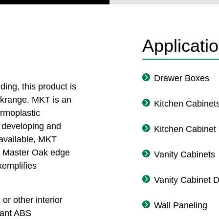
Applicati
Drawer Boxes
ng, this product is
ockrange. MKT is an
Kitchen Cabinet
ermoplastic
n developing and
Kitchen Cabinet
 available, MKT
in Master Oak edge
Vanity Cabinets
xemplifies
Vanity Cabinet 
or other interior
Wall Paneling
tant ABS