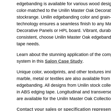
edgebanding is available for various wood desig
color-matched to the Unilin Master Oak Decora
stockrange. Unilin edgebanding color and grain
technology ensures a seamless finish to any M
Decorative Panels or HPL board. Vibrant, durab
consistent, choose Unilin Master Oak edgeband
tape needs.
Learn about the stunning application of the co
system in this
Salon Case Study
.
Unique color, woodprints, and other textures imi
marble, metal or textiles are also available from
edgebanding. All designs from Unilin stock colle
in ABS edging tape. Longitudinal and transve
are available for the Unilin Master Oak Collecti
Contact your sales or specification represen