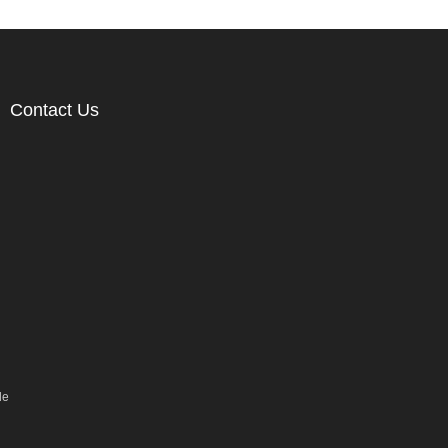
Contact Us
le