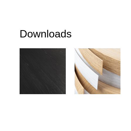
Downloads