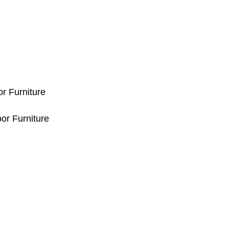
or Furniture
or Furniture