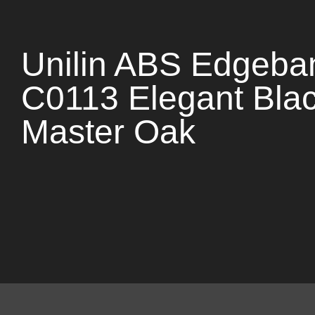
Unilin ABS Edgeba
C0113 Elegant Bla
Master Oak