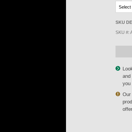
SKU DE
SKU #:
Look
and 
you 
Our 
prod
offe