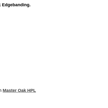
k Edgebanding.
th
Master Oak HPL