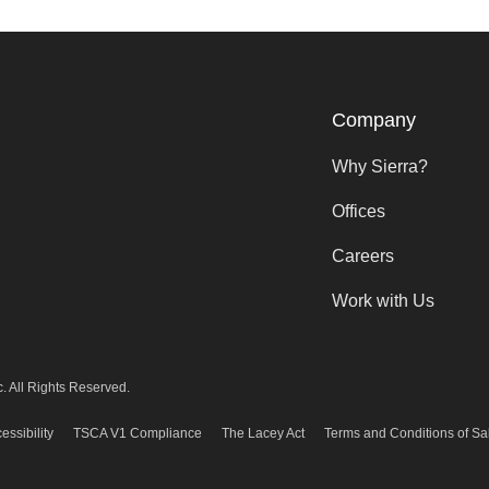
Company
Why Sierra?
Offices
Careers
Work with Us
. All Rights Reserved.
essibility
TSCA V1 Compliance
The Lacey Act
Terms and Conditions of Sa