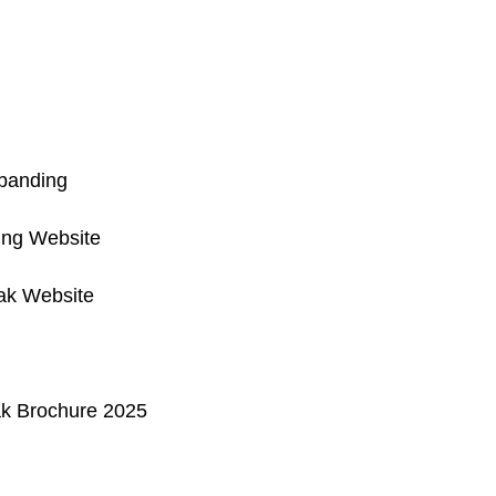
anding
ng Website
ak Website
ak Brochure 2025