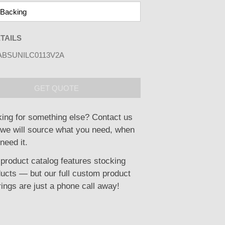
TAILS
ABSUNILC0113V2A
GET QUOTE
ing for something else? Contact us
we will source what you need, when
need it.
product catalog features stocking
ucts — but our full custom product
rings are just a phone call away!