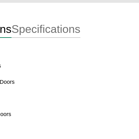
ons
Specifications
s
 Doors
Doors