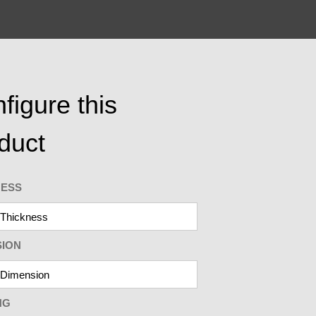
figure this
duct
NESS
SION
NG