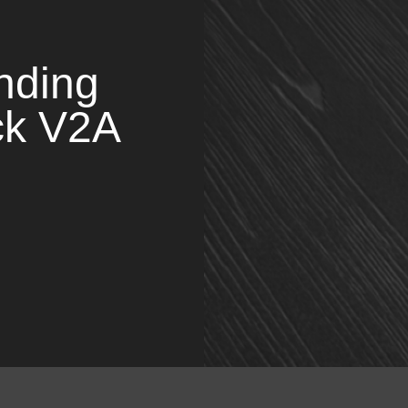
nding
ck V2A