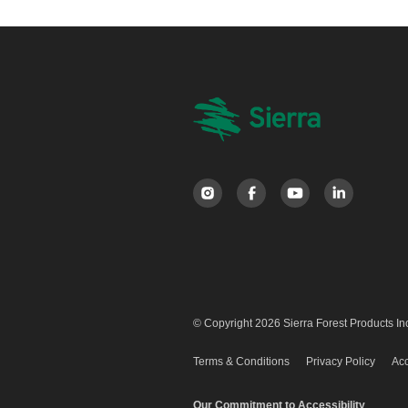
© Copyright 2026 Sierra Forest Products Inc
Terms & Conditions
Privacy Policy
Acc
Our Commitment to Accessibility