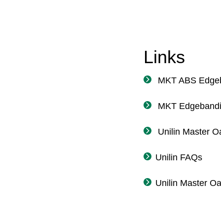
Links
MKT ABS Edgeb
MKT Edgebandi
Unilin Master O
Unilin FAQs
Unilin Master O