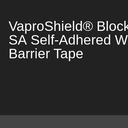
VaproShield® Bloc
SA Self-Adhered W
Barrier Tape