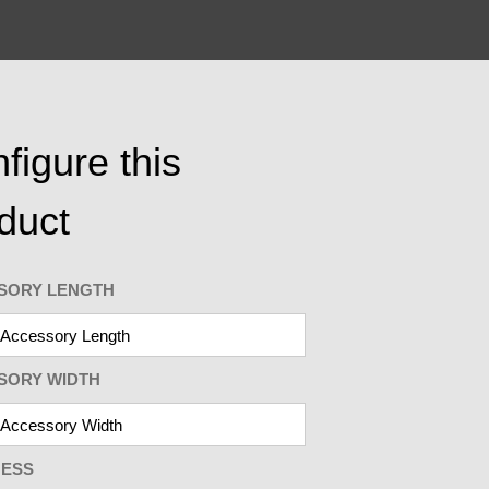
figure this
duct
SORY LENGTH
SORY WIDTH
NESS