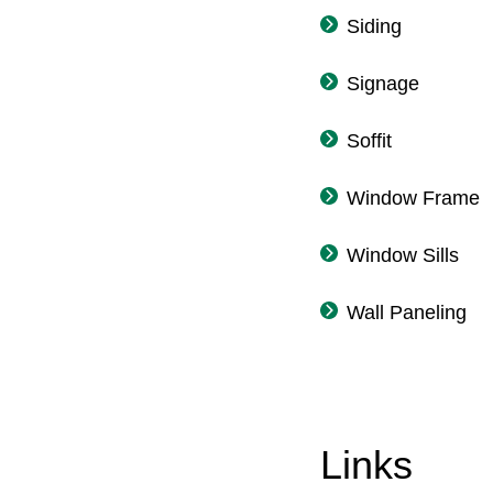
Siding
Signage
Soffit
Window Frame
Window Sills
Wall Paneling
Links