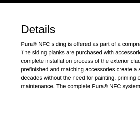
Details
Pura® NFC siding is offered as part of a compr
The siding planks are purchased with accessori
complete installation process of the exterior cl
prefinished and matching accessories create a s
decades without the need for painting, priming 
maintenance. The complete Pura® NFC system 