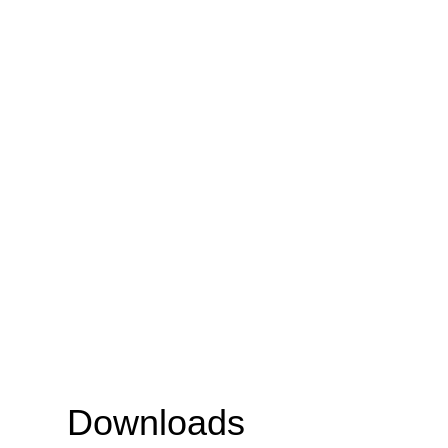
Downloads