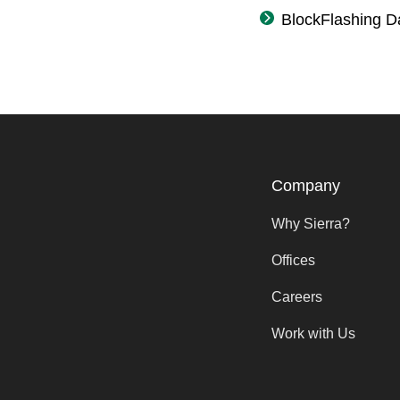
BlockFlashing D
Company
Why Sierra?
Offices
Careers
Work with Us