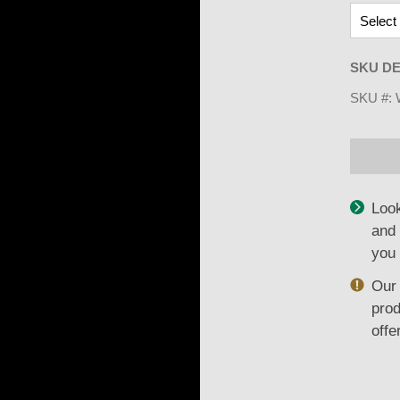
SKU DE
SKU #:
Look
and 
you 
Our 
prod
offe