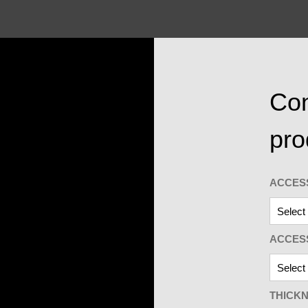
Con
pro
ACCES
ACCES
THICK