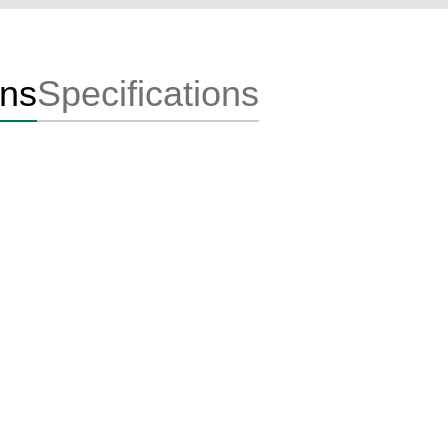
ons
Specifications