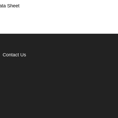
ata Sheet
Contact Us