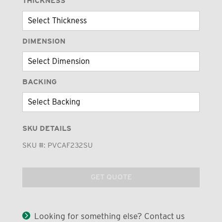
THICKNESS
DIMENSION
BACKING
SKU DETAILS
SKU #:
PVCAF232SU
GET QUOTE
Looking for something else? Contact us