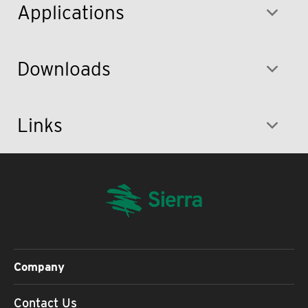
Applications
Downloads
Links
Company
Contact Us