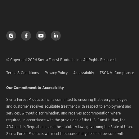
© Copyright 2026 Sierra Forest Products Inc. All Rights Reserved.
Terms & Conditions
Privacy Policy
Accessibility
TSCA V1 Compliance
Our Commitment to Accessibility
Sierra Forest Products Inc. is committed to ensuring that every employee
and customer receives equitable treatment with respect to employment and
services, without discrimination, and receives accommodation where
required, in accordance with the provisions of the U.S. Constitution, the
ADA and its Regulations, and the statutory laws governing the State of Utah.
Sierra Forest Products will meet the accessibility needs of persons with