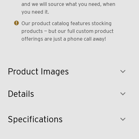
and we will source what you need, when
you need it.
Our product catalog features stocking
products — but our full custom product
offerings are just a phone call away!
Product Images
Details
Specifications