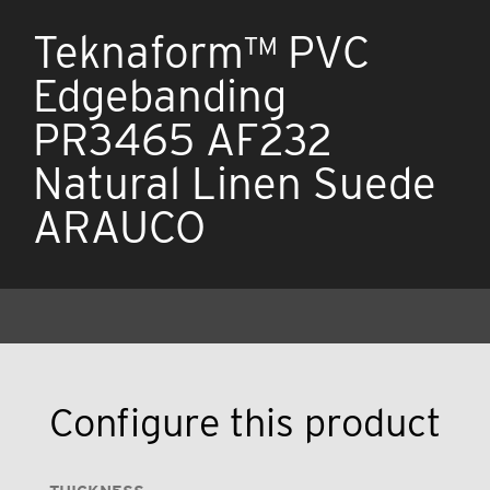
Teknaform™ PVC
Edgebanding
PR3465 AF232
Natural Linen Suede
ARAUCO
Configure this product