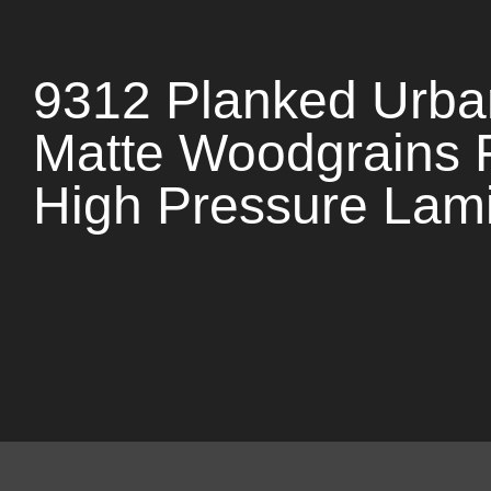
9312 Planked Urba
Matte Woodgrains 
High Pressure Lam