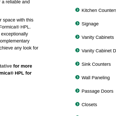
 a reliable and
Kitchen Counter
r space with this
Signage
f Formica® HPL.
exceptionally
Vanity Cabinets
 complementary
achieve any look for
Vanity Cabinet 
Sink Counters
tative
for more
rmica® HPL for
Wall Paneling
Passage Doors
Closets