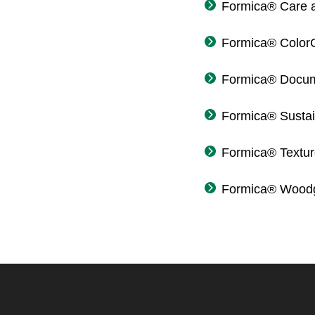
Formica® Care 
Formica® Color
Formica® Docum
Formica® Sustain
Formica® Textu
Formica® Woodg