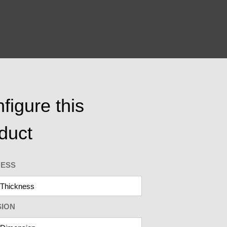
figure this
duct
NESS
SION