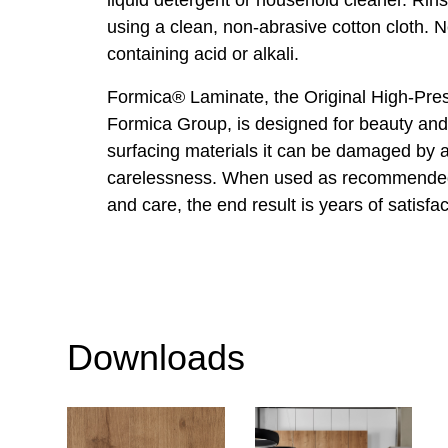
using a clean, non-abrasive cotton cloth. 
containing acid or alkali.
Formica® Laminate, the Original High-Pre
Formica Group, is designed for beauty and 
surfacing materials it can be damaged by
carelessness. When used as recommended
and care, the end result is years of satisfac
Downloads