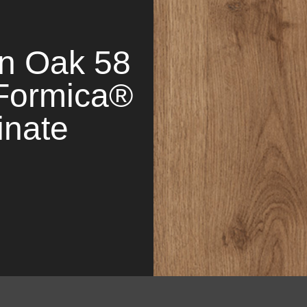
n Oak 58
Formica®
inate