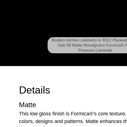
Modern kitchen cabinetry in 9312 Planke
Oak 58 Matte Woodgrains Formica® H
Pressure Laminate
Details
Matte
This low gloss finish is Formica®’s core texture,
colors, designs and patterns. Matte enhances th