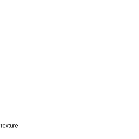
Texture