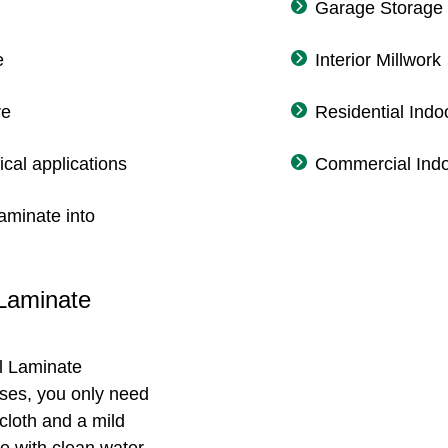
Garage Storage
e
Interior Millwork
re
Residential Indo
ical applications
Commercial Indo
aminate into
 Laminate
l Laminate
ases, you only need
cloth and a mild
e with clean water,