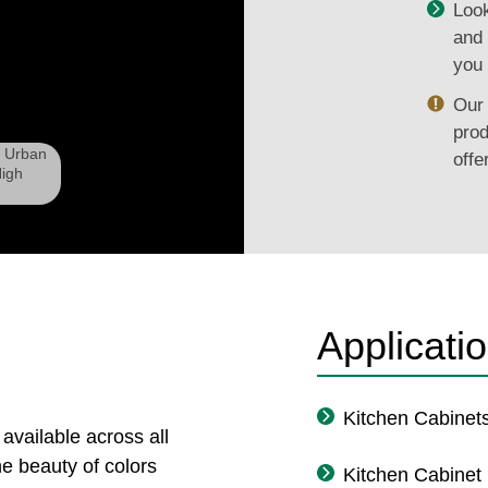
Look
and 
you 
Our 
prod
d Urban
offe
igh
Applicati
Kitchen Cabinet
 available across all
e beauty of colors
Kitchen Cabinet