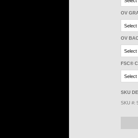
OV GR
OV BA
FSC® C
SKU DE
SKU #: