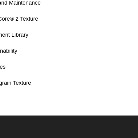
and Maintenance
Core® 2 Texture
ent Library
ability
res
rain Texture