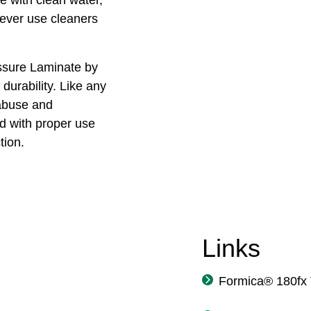
Never use cleaners
ssure Laminate by
durability. Like any
 abuse and
 with proper use
tion.
Links
Formica® 180fx 