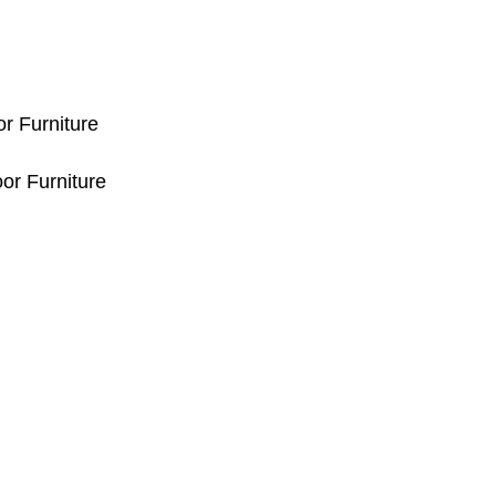
or Furniture
or Furniture