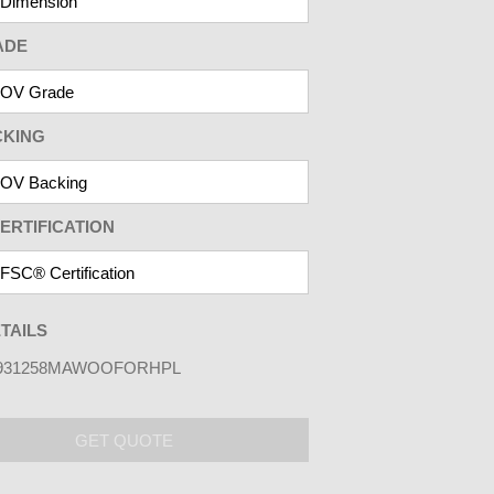
ADE
CKING
ERTIFICATION
TAILS
931258MAWOOFORHPL
GET QUOTE