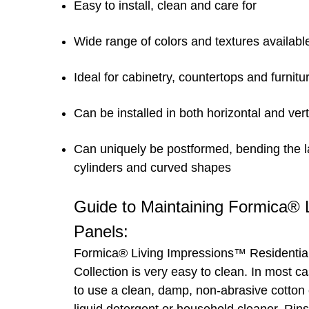
Easy to install, clean and care for
Wide range of colors and textures availabl
Ideal for cabinetry, countertops and furnitu
Can be installed in both horizontal and vert
Can uniquely be postformed, bending the l
cylinders and curved shapes
Guide to Maintaining Formica®
Panels:
Formica® Living Impressions™ Residentia
Collection is very easy to clean. In most c
to use a clean, damp, non-abrasive cotton 
liquid detergent or household cleaner. Rins