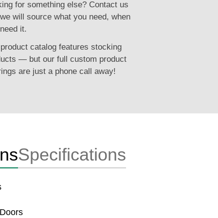
ing for something else? Contact us
we will source what you need, when
need it.
product catalog features stocking
ucts — but our full custom product
rings are just a phone call away!
ons
Specifications
s
 Doors