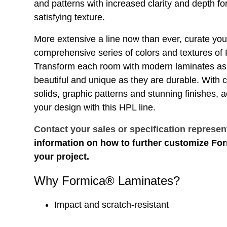
and patterns with increased clarity and depth for
satisfying texture.
More extensive a line now than ever, curate you
comprehensive series of colors and textures o
Transform each room with modern laminates as 
beautiful and unique as they are durable. With
solids, graphic patterns and stunning finishes, 
your design with this HPL line.
Contact your sales or specification represen
information on how to further customize Fo
your project.
Why Formica® Laminates?
Impact and scratch-resistant