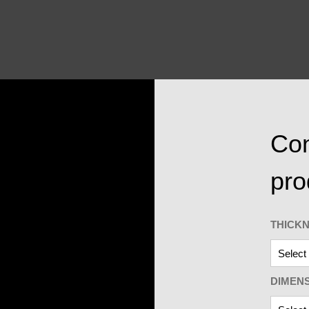
Con
pro
THICK
DIMEN