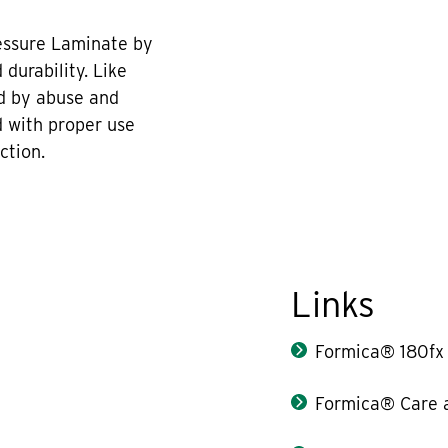
essure Laminate by
durability. Like
d by abuse and
 with proper use
ction.
Links
Formica® 180fx
Formica® Care 