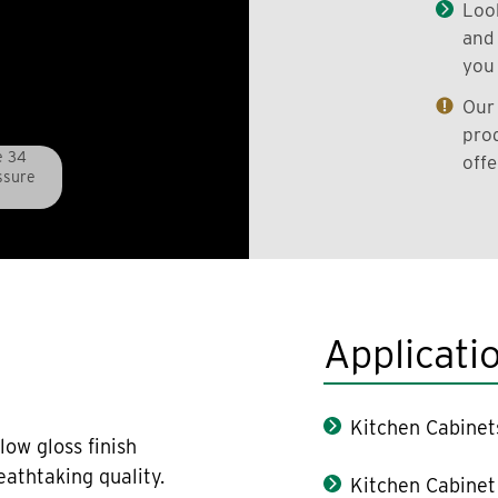
Look
and 
you 
Our 
prod
e 34
offe
ssure
Applicati
Kitchen Cabinet
low gloss finish
athtaking quality.
Kitchen Cabinet