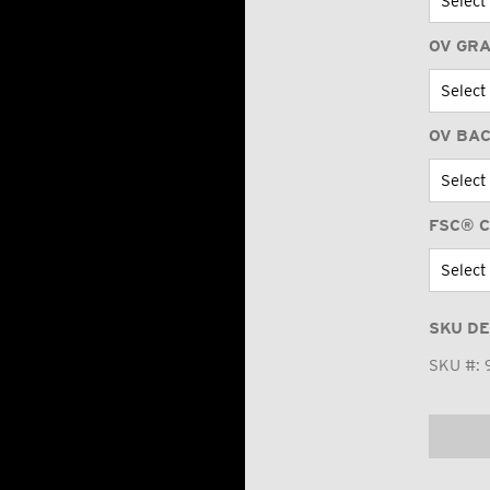
OV GR
OV BA
FSC® C
SKU DE
SKU #: