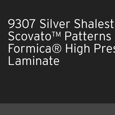
9307 Silver Shales
Scovato™ Patterns
Formica® High Pre
Laminate