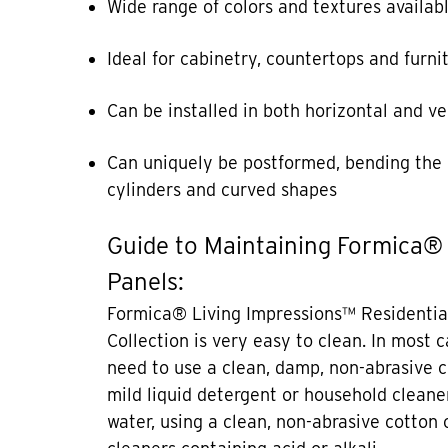
Wide range of colors and textures availab
Ideal for cabinetry, countertops and furni
Can be installed in both horizontal and ve
Can uniquely be postformed, bending the 
cylinders and curved shapes
Guide to Maintaining Formica®
Panels:
Formica® Living Impressions™ Residentia
Collection is very easy to clean. In most 
need to use a clean, damp, non-abrasive c
mild liquid detergent or household cleane
water, using a clean, non-abrasive cotton 