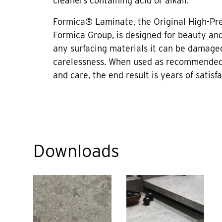
cleaners containing acid or alkali.
Formica® Laminate, the Original High-Pr
Formica Group, is designed for beauty and 
any surfacing materials it can be damage
carelessness. When used as recommended
and care, the end result is years of satisfa
Downloads