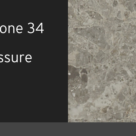
tone 34
ssure