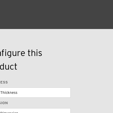
figure this
duct
NESS
SION