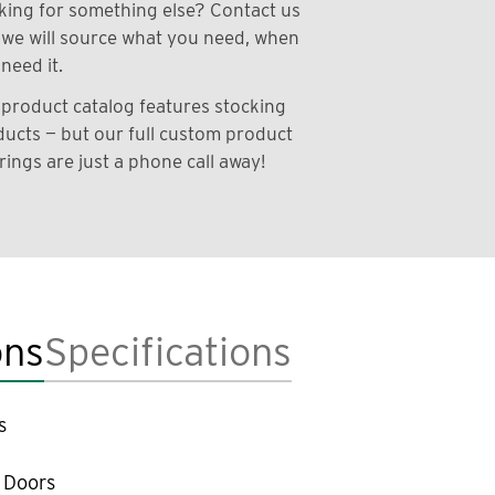
ing for something else? Contact us
we will source what you need, when
need it.
product catalog features stocking
ucts — but our full custom product
rings are just a phone call away!
ons
Specifications
s
 Doors