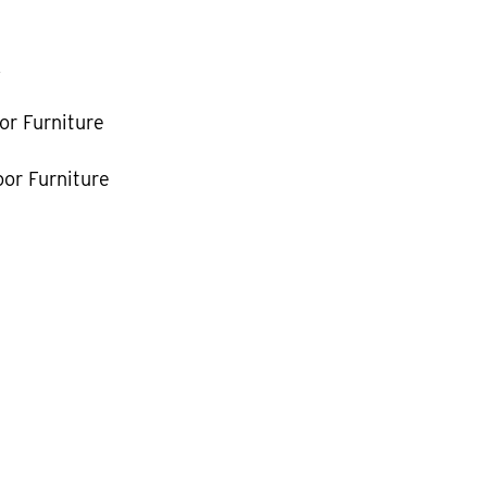
k
or Furniture
or Furniture