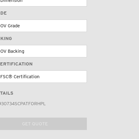
ADE
CKING
ERTIFICATION
TAILS
930734SCPATFORHPL
GET QUOTE