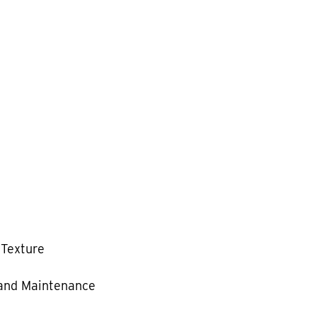
 Texture
and Maintenance