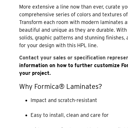
More extensive a line now than ever, curate yo
comprehensive series of colors and textures o
Transform each room with modern laminates a
beautiful and unique as they are durable. Wi
solids, graphic patterns and stunning finishes,
for your design with this HPL line.
Contact your sales or specification represe
information on how to further customize F
your project.
Why Formica® Laminates?
Impact and scratch-resistant
Easy to install, clean and care for