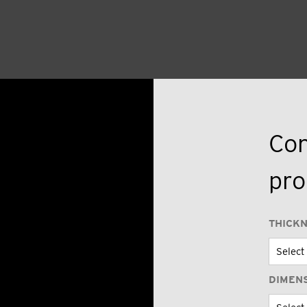
Con
pro
THICK
DIMEN