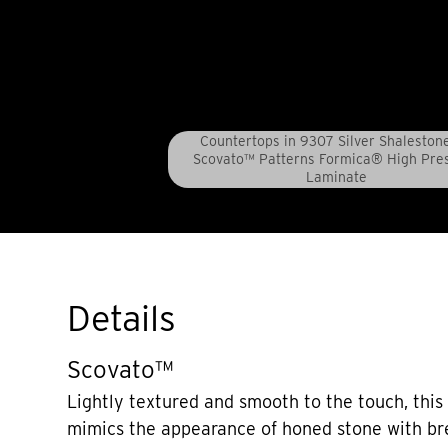
Countertops in 9307 Silver Shaleston
Scovato™ Patterns Formica® High Pre
Laminate
Details
Scovato™
Lightly textured and smooth to the touch, this 
mimics the appearance of honed stone with bre