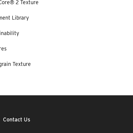
Core® 2 Texture
ent Library
nability
res
rain Texture
Contact Us