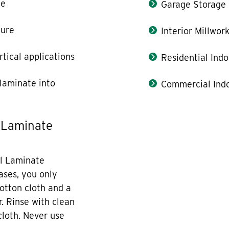
le
Garage Storage
ture
Interior Millwor
rtical applications
Residential Indo
laminate into
Commercial Indo
 Laminate
l Laminate
cases, you only
otton cloth and a
r. Rinse with clean
cloth. Never use