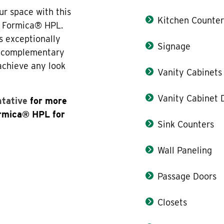
ur space with this
Kitchen Counter
f Formica® HPL.
s exceptionally
Signage
th complementary
 achieve any look
Vanity Cabinets
Vanity Cabinet 
ntative
for more
ormica® HPL for
Sink Counters
Wall Paneling
Passage Doors
Closets