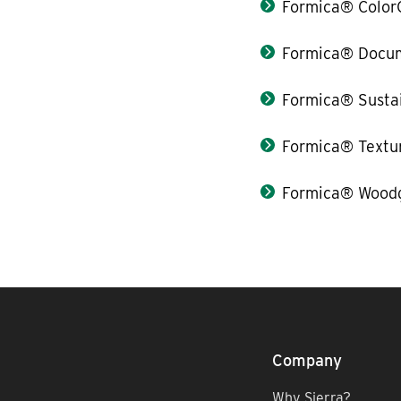
Formica® Color
Formica® Docum
Formica® Sustai
Formica® Textu
Formica® Woodg
Company
Why Sierra?