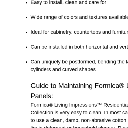
Easy to install, clean and care for
Wide range of colors and textures availabl
Ideal for cabinetry, countertops and furnitu
Can be installed in both horizontal and vert
Can uniquely be postformed, bending the l
cylinders and curved shapes
Guide to Maintaining Formica®
Panels:
Formica® Living Impressions™ Residentia
Collection is very easy to clean. In most c
to use a clean, damp, non-abrasive cotton 
liquid detergent or household cleaner. Rins