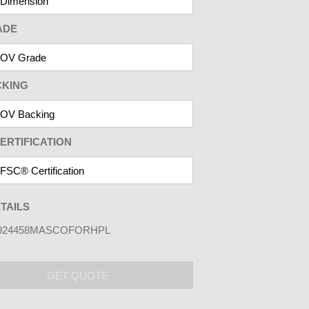
ADE
CKING
ERTIFICATION
TAILS
924458MASCOFORHPL
GET QUOTE