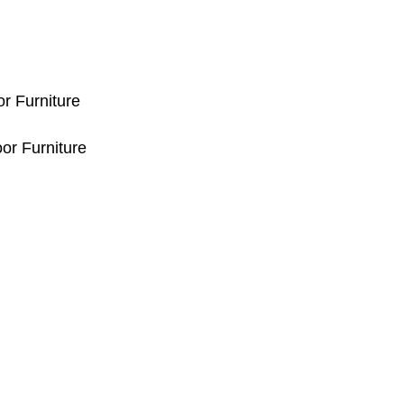
or Furniture
or Furniture