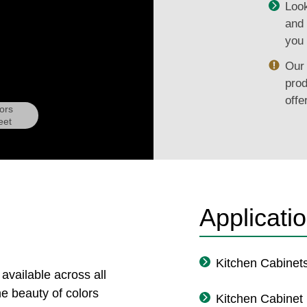
Look
and 
you 
Our 
prod
offe
ors
eet
Applicati
Kitchen Cabinet
 available across all
e beauty of colors
Kitchen Cabinet