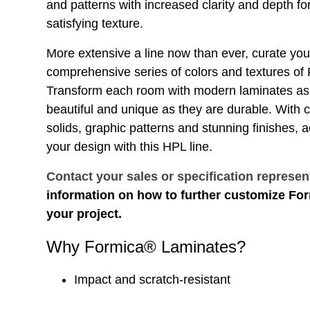
and patterns with increased clarity and depth for
satisfying texture.
More extensive a line now than ever, curate you
comprehensive series of colors and textures o
Transform each room with modern laminates as 
beautiful and unique as they are durable. With
solids, graphic patterns and stunning finishes, 
your design with this HPL line.
Contact your sales or specification represen
information on how to further customize Fo
your project.
Why Formica® Laminates?
Impact and scratch-resistant