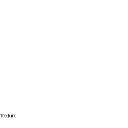
Texture