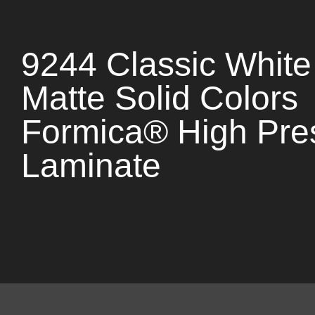
9244 Classic White
Matte Solid Colors
Formica® High Pre
Laminate