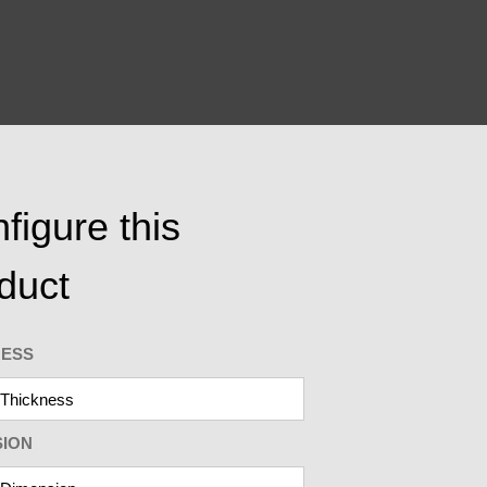
figure this
duct
NESS
SION