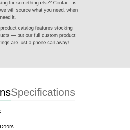
ing for something else? Contact us
we will source what you need, when
need it.
product catalog features stocking
ucts — but our full custom product
rings are just a phone call away!
ons
Specifications
s
 Doors