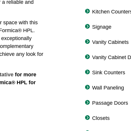
 a reliable and
Kitchen Counter
r space with this
Signage
f Formica® HPL.
exceptionally
Vanity Cabinets
 complementary
achieve any look for
Vanity Cabinet 
Sink Counters
tative
for more
rmica® HPL for
Wall Paneling
Passage Doors
Closets