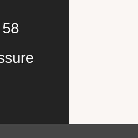
 58
ssure