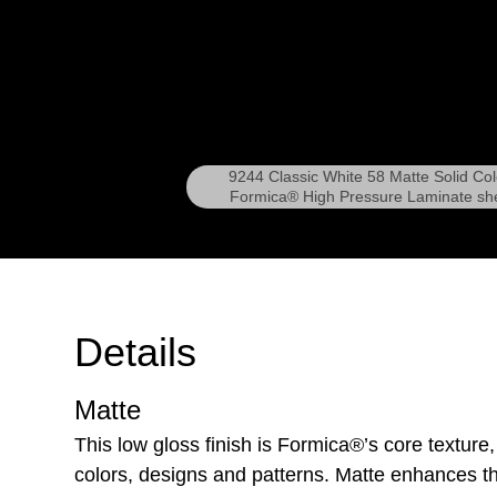
9244 Classic White 58 Matte Solid Col
Formica® High Pressure Laminate sh
Details
Matte
This low gloss finish is Formica®’s core texture,
colors, designs and patterns. Matte enhances th