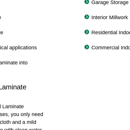
Garage Storage
e
Interior Millwork
re
Residential Indo
ical applications
Commercial Indo
aminate into
 Laminate
l Laminate
ases, you only need
cloth and a mild
e with clean water,