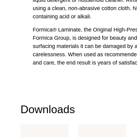
using a clean, non-abrasive cotton cloth. 
containing acid or alkali.
Formica® Laminate, the Original High-Pre
Formica Group, is designed for beauty and 
surfacing materials it can be damaged by
carelessness. When used as recommended
and care, the end result is years of satisfac
Downloads