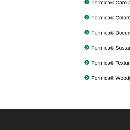
Formica® Care 
Formica® Color
Formica® Docum
Formica® Sustain
Formica® Textu
Formica® Woodg