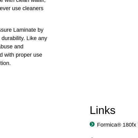
Never use cleaners
ssure Laminate by
durability. Like any
 abuse and
 with proper use
tion.
Links
Formica® 180fx 