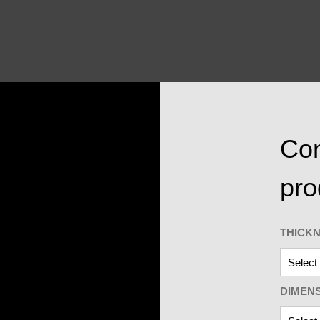
Con
pro
THICK
DIMEN