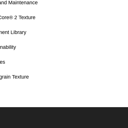
and Maintenance
Core® 2 Texture
ent Library
ability
res
rain Texture