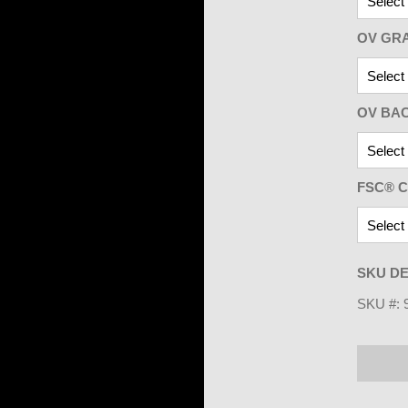
OV GR
OV BA
FSC® C
SKU DE
SKU #: