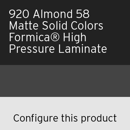
920 Almond 58
Matte Solid Colors
Formica® High
Pressure Laminate
Configure this product