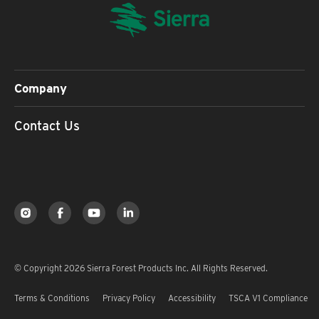
Company
Contact Us
© Copyright 2026 Sierra Forest Products Inc. All Rights Reserved.
Terms & Conditions
Privacy Policy
Accessibility
TSCA V1 Compliance