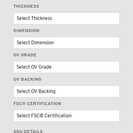
THICKNESS
DIMENSION
OV GRADE
OV BACKING
FSC® CERTIFICATION
SKU DETAILS