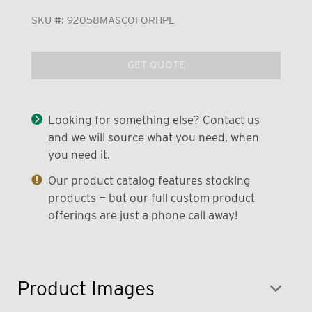
SKU #:
92058MASCOFORHPL
GET QUOTE
Looking for something else? Contact us
and we will source what you need, when
you need it.
Our product catalog features stocking
products — but our full custom product
offerings are just a phone call away!
Product Images