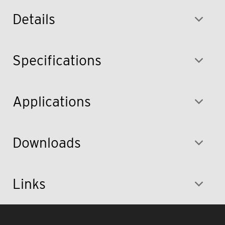
Details
Specifications
Applications
Downloads
Links