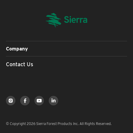
Company
Contact Us
© Copyright 2026 Sierra Forest Products Inc. All Rights Reserved.