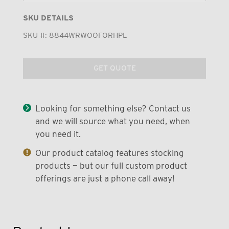
SKU DETAILS
SKU #:
8844WRWOOFORHPL
GET QUOTE
Looking for something else? Contact us
and we will source what you need, when
you need it.
Our product catalog features stocking
products — but our full custom product
offerings are just a phone call away!