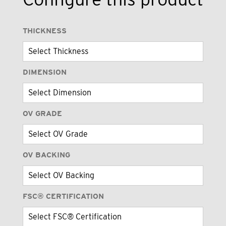
THICKNESS
DIMENSION
OV GRADE
OV BACKING
FSC® CERTIFICATION