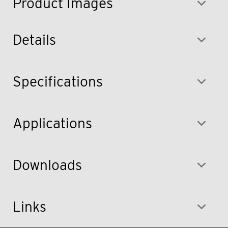
Product Images
Details
Specifications
Applications
Downloads
Links