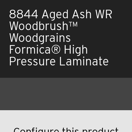
8844 Aged Ash WR
Woodbrush™
Woodgrains
Formica® High
Pressure Laminate
Configure this product