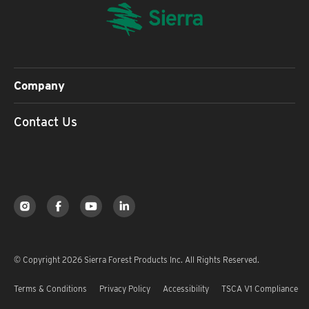
Company
Contact Us
© Copyright 2026 Sierra Forest Products Inc. All Rights Reserved.
Terms & Conditions
Privacy Policy
Accessibility
TSCA V1 Compliance