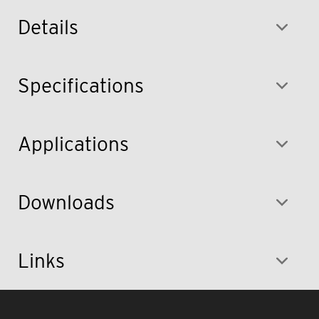
Details
Specifications
Applications
Downloads
Links