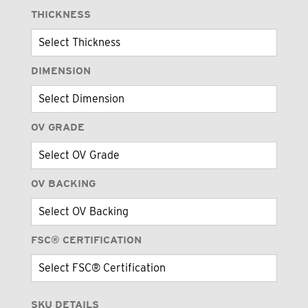
THICKNESS
DIMENSION
OV GRADE
OV BACKING
FSC® CERTIFICATION
SKU DETAILS