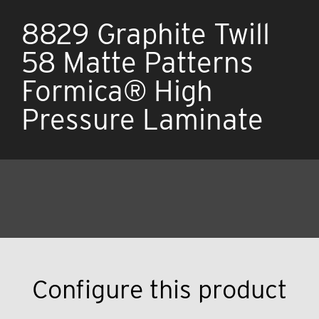
8829 Graphite Twill
58 Matte Patterns
Formica® High
Pressure Laminate
Configure this product