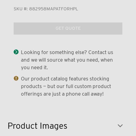
SKU #:
882958MAPATFORHPL
GET QUOTE
Looking for something else? Contact us
and we will source what you need, when
you need it.
Our product catalog features stocking
products — but our full custom product
offerings are just a phone call away!
Product Images