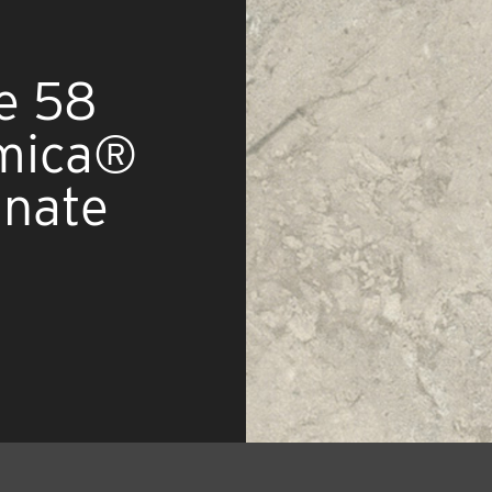
e 58
rmica®
inate