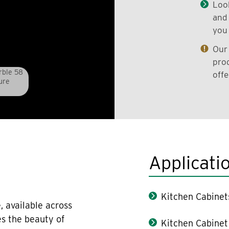
Look
and 
you 
Our 
prod
rble 58
offe
ure
Applicati
Kitchen Cabinet
, available across
es the beauty of
Kitchen Cabinet