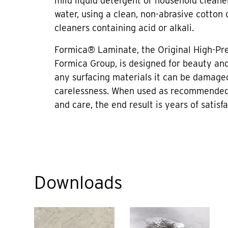
mild liquid detergent or household cleane
water, using a clean, non-abrasive cotton 
cleaners containing acid or alkali.
Formica® Laminate, the Original High-Pr
Formica Group, is designed for beauty and 
any surfacing materials it can be damage
carelessness. When used as recommended
and care, the end result is years of satisfa
Downloads