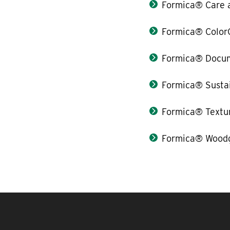
Formica® Care 
Formica® Color
Formica® Docum
Formica® Sustai
Formica® Textu
Formica® Woodg