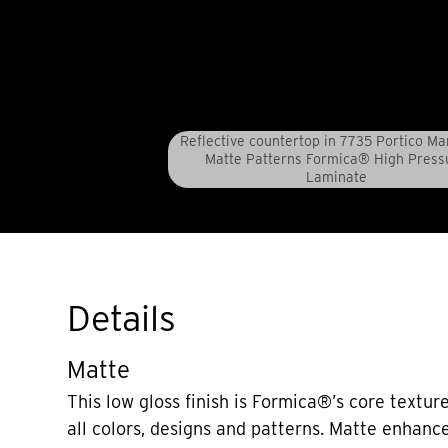
Reflective countertop in 7735 Portico Ma
Matte Patterns Formica® High Press
Laminate
Details
Matte
This low gloss finish is Formica®’s core texture
all colors, designs and patterns. Matte enhanc