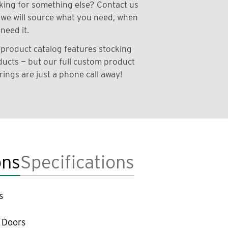
ing for something else? Contact us
we will source what you need, when
need it.
product catalog features stocking
ucts — but our full custom product
rings are just a phone call away!
ons
Specifications
s
 Doors