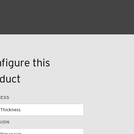
figure this
duct
NESS
SION