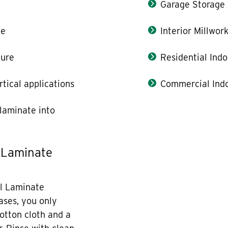
Garage Storage
le
Interior Millwor
ture
Residential Indo
rtical applications
Commercial Indo
laminate into
 Laminate
l Laminate
cases, you only
otton cloth and a