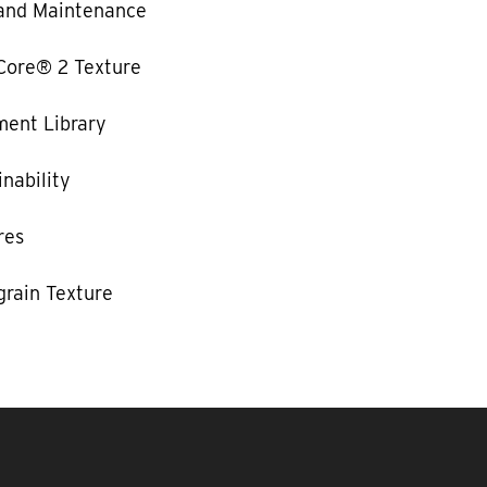
and Maintenance
Core® 2 Texture
ent Library
nability
res
rain Texture