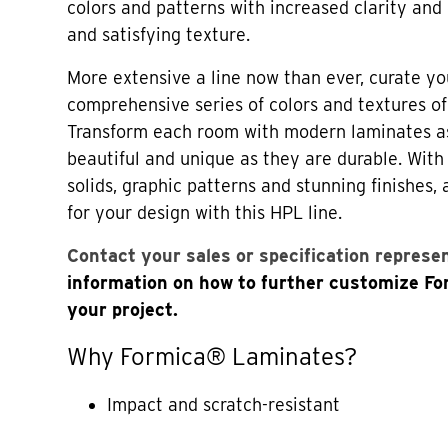
colors and patterns with increased clarity and 
and satisfying texture.
More extensive a line now than ever, curate yo
comprehensive series of colors and textures o
Transform each room with modern laminates a
beautiful and unique as they are durable. Wi
solids, graphic patterns and stunning finishes,
for your design with this HPL line.
Contact your sales or specification represe
information on how to further customize F
your project.
Why Formica® Laminates?
Impact and scratch-resistant