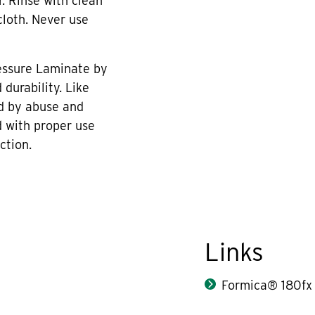
r. Rinse with clean
cloth. Never use
essure Laminate by
durability. Like
d by abuse and
 with proper use
ction.
Links
Formica® 180fx