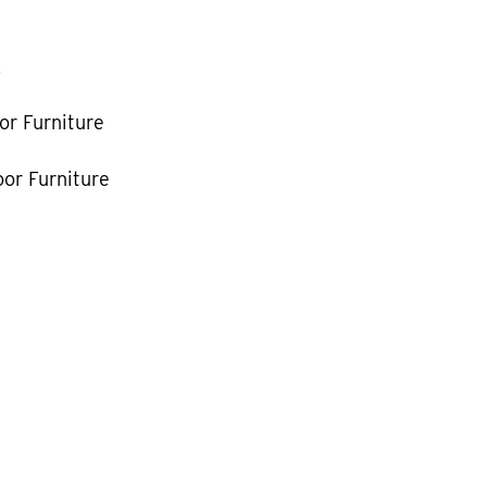
k
or Furniture
or Furniture