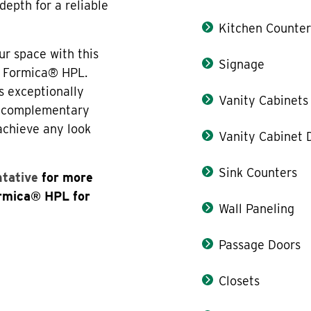
depth for a reliable
Kitchen Counter
ur space with this
Signage
f Formica® HPL.
s exceptionally
Vanity Cabinets
th complementary
 achieve any look
Vanity Cabinet 
Sink Counters
ntative
for more
ormica® HPL for
Wall Paneling
Passage Doors
Closets