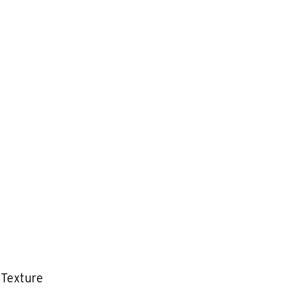
 Texture