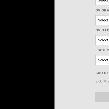
OV GR
OV BA
FSC® C
SKU DE
SKU #: