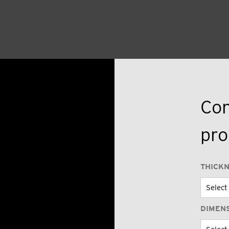
Con
pro
THICK
DIMEN