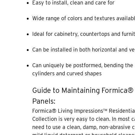
Easy to install, clean and care for
Wide range of colors and textures availab
Ideal for cabinetry, countertops and furni
Can be installed in both horizontal and ve
Can uniquely be postformed, bending the 
cylinders and curved shapes
Guide to Maintaining Formica®
Panels:
Formica® Living Impressions™ Residentia
Collection is very easy to clean. In most 
need to use a clean, damp, non-abrasive c