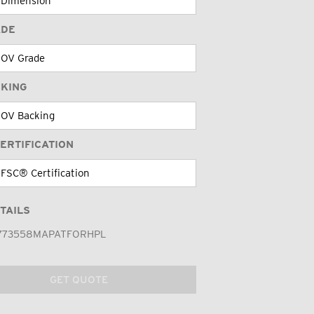
ADE
CKING
ERTIFICATION
TAILS
773558MAPATFORHPL
GET QUOTE