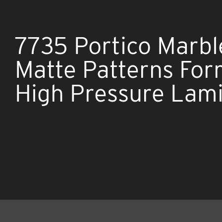
7735 Portico Marbl
Matte Patterns Fo
High Pressure Lam