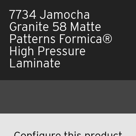
7734 Jamocha
Granite 58 Matte
Patterns Formica®
High Pressure
Laminate
Configure this product