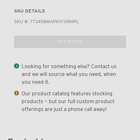
SKU DETAILS
SKU #:
773458MAPATFORHPL
GET QUOTE
Looking for something else? Contact us
and we will source what you need, when
you need it.
Our product catalog features stocking
products — but our full custom product
offerings are just a phone call away!