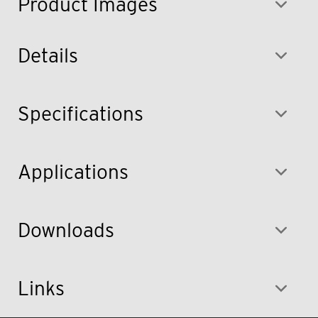
Product Images
Details
Specifications
Applications
Downloads
Links