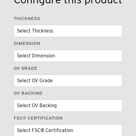
THICKNESS
DIMENSION
OV GRADE
OV BACKING
FSC® CERTIFICATION