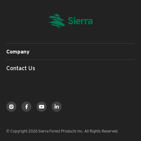
Company
Contact Us
© Copyright 2026 Sierra Forest Products Inc. All Rights Reserved.