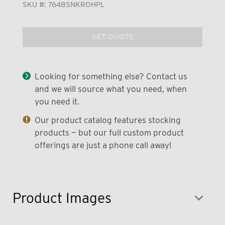
SKU #:
7648SNKROHPL
GET QUOTE
Looking for something else? Contact us
and we will source what you need, when
you need it.
Our product catalog features stocking
products — but our full custom product
offerings are just a phone call away!
Product Images