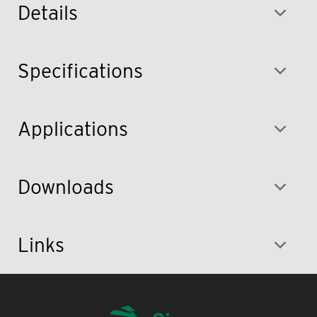
Details
Specifications
Applications
Downloads
Links