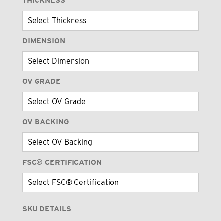
THICKNESS
DIMENSION
OV GRADE
OV BACKING
FSC® CERTIFICATION
SKU DETAILS