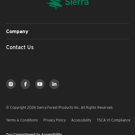
Company
Contact Us
© Copyright 2026 Sierra Forest Products Inc. All Rights Reserved.
Terms & Conditions
Privacy Policy
Accessibility
TSCA V1 Compliance
Our Commitment to Accessibility