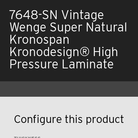
7648-SN Vintage
Wenge Super Natural
Kronospan
Kronodesign® High
Pressure Laminate
Configure this product