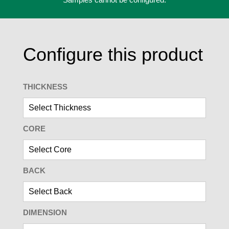
Configure this product
THICKNESS
CORE
BACK
DIMENSION