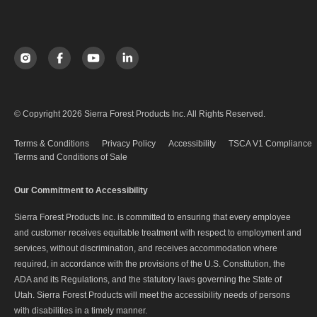
© Copyright 2026 Sierra Forest Products Inc. All Rights Reserved.
Terms & Conditions
Privacy Policy
Accessibility
TSCA V1 Compliance
Terms and Conditions of Sale
Our Commitment to Accessibility
Sierra Forest Products Inc. is committed to ensuring that every employee
and customer receives equitable treatment with respect to employment and
services, without discrimination, and receives accommodation where
required, in accordance with the provisions of the U.S. Constitution, the
ADA and its Regulations, and the statutory laws governing the State of
Utah. Sierra Forest Products will meet the accessibility needs of persons
with disabilities in a timely manner.