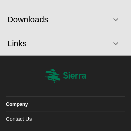
Downloads
Links
Company
Contact Us