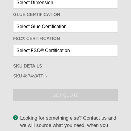
GLUE CERTIFICATION
FSC® CERTIFICATION
SKU DETAILS
SKU #:
74VATFIN
GET QUOTE
Looking for something else? Contact us and
we will source what you need, when you