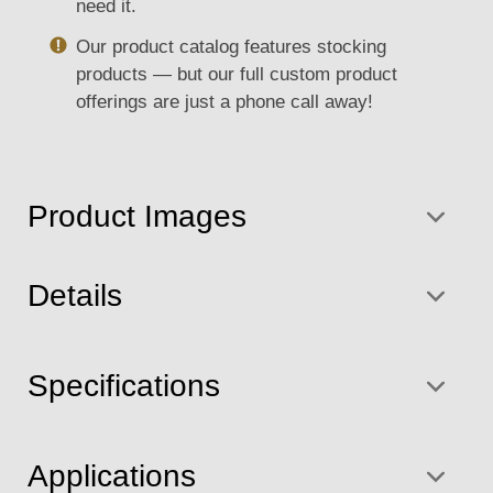
need it.
Our product catalog features stocking
products — but our full custom product
offerings are just a phone call away!
Product Images
Details
Specifications
Applications