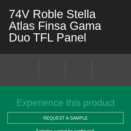
74V Roble Stella
Atlas Finsa Gama
Duo TFL Panel
Experience this product
REQUEST A SAMPLE
Samples cannot be configured.