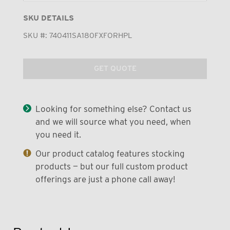
SKU DETAILS
SKU #:
740411SA180FXFORHPL
GET QUOTE
Looking for something else? Contact us
and we will source what you need, when
you need it.
Our product catalog features stocking
products — but our full custom product
offerings are just a phone call away!