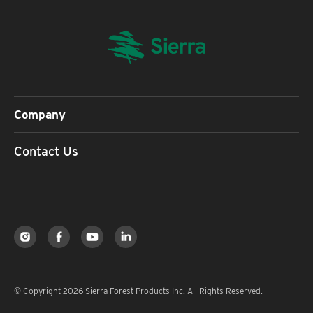
Company
Contact Us
© Copyright 2026 Sierra Forest Products Inc. All Rights Reserved.