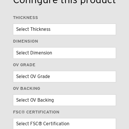
THICKNESS
DIMENSION
OV GRADE
OV BACKING
FSC® CERTIFICATION