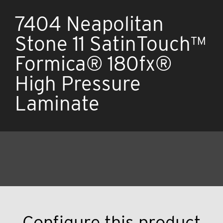
7404 Neapolitan
Stone 11 SatinTouch™
Formica® 180fx®
High Pressure
Laminate
Configure this product