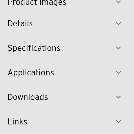
Product Images
Details
Specifications
Applications
Downloads
Links