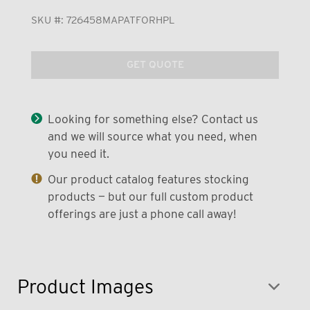
SKU #:
726458MAPATFORHPL
GET QUOTE
Looking for something else? Contact us
and we will source what you need, when
you need it.
Our product catalog features stocking
products — but our full custom product
offerings are just a phone call away!
Product Images