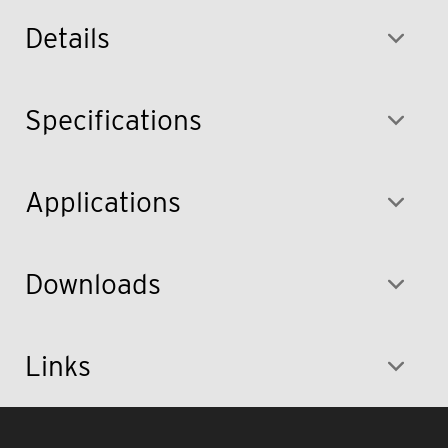
Details
Specifications
Applications
Downloads
Links