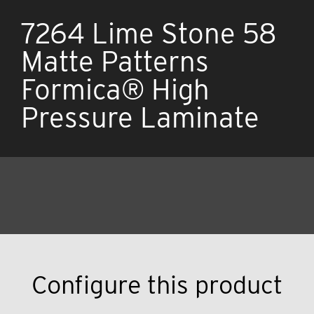
7264 Lime Stone 58
Matte Patterns
Formica® High
Pressure Laminate
Configure this product