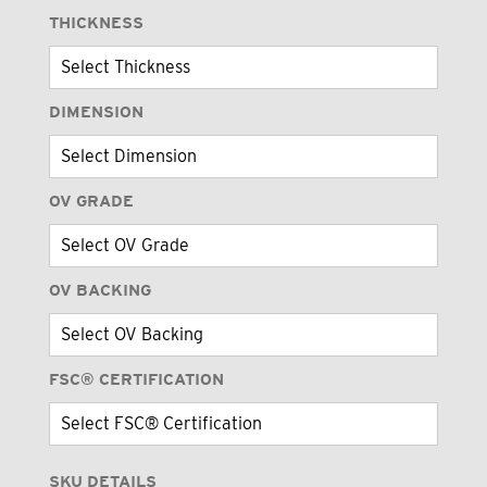
THICKNESS
DIMENSION
OV GRADE
OV BACKING
FSC® CERTIFICATION
SKU DETAILS