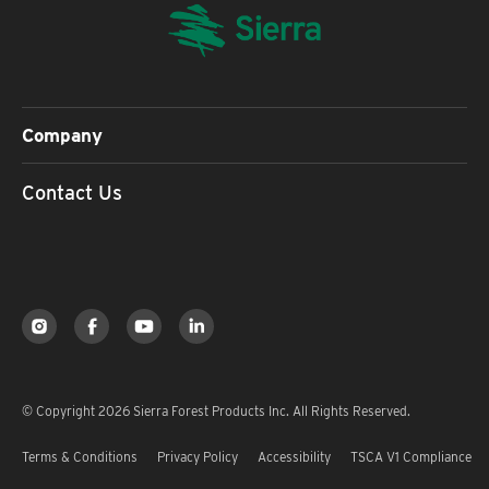
Company
Contact Us
© Copyright 2026 Sierra Forest Products Inc. All Rights Reserved.
Terms & Conditions
Privacy Policy
Accessibility
TSCA V1 Compliance