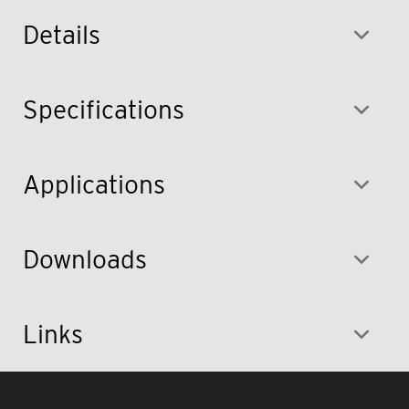
Details
Specifications
Applications
Downloads
Links