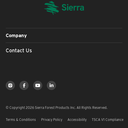
Company
Contact Us
© Copyright 2026 Sierra Forest Products Inc. All Rights Reserved.
Terms & Conditions
Privacy Policy
Accessibility
TSCA V1 Compliance