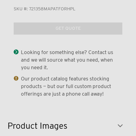
SKU #:
721358MAPATFORHPL
GET QUOTE
Looking for something else? Contact us
and we will source what you need, when
you need it.
Our product catalog features stocking
products — but our full custom product
offerings are just a phone call away!
Product Images