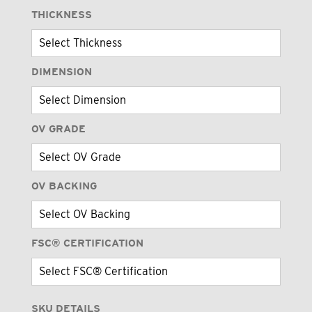
THICKNESS
DIMENSION
OV GRADE
OV BACKING
FSC® CERTIFICATION
SKU DETAILS