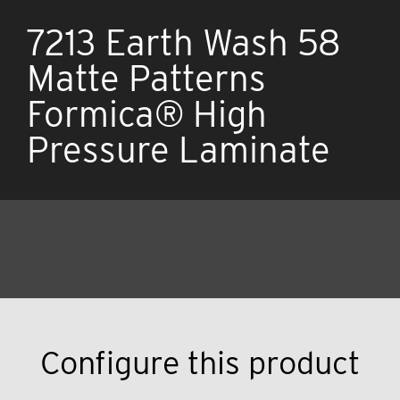
7213 Earth Wash 58
Matte Patterns
Formica® High
Pressure Laminate
Configure this product