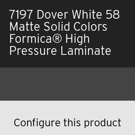
7197 Dover White 58
Matte Solid Colors
Formica® High
Pressure Laminate
Configure this product