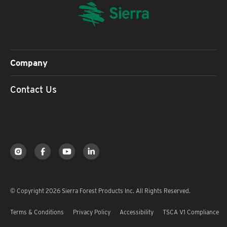
Company
Contact Us
© Copyright 2026 Sierra Forest Products Inc. All Rights Reserved.
Terms & Conditions
Privacy Policy
Accessibility
TSCA V1 Compliance