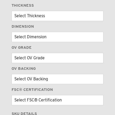
THICKNESS
DIMENSION
OV GRADE
OV BACKING
FSC® CERTIFICATION
SKU DETAILS