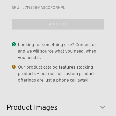
SKU #:
719758MASCOFORHPL
GET QUOTE
Looking for something else? Contact us
and we will source what you need, when
you need it.
Our product catalog features stocking
products — but our full custom product
offerings are just a phone call away!
Product Images