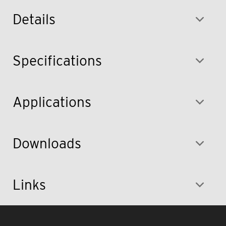
Details
Specifications
Applications
Downloads
Links