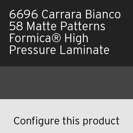
6696 Carrara Bianco
58 Matte Patterns
Formica® High
Pressure Laminate
Configure this product