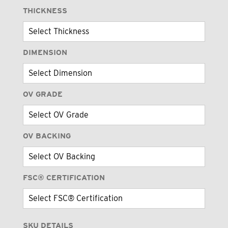
THICKNESS
DIMENSION
OV GRADE
OV BACKING
FSC® CERTIFICATION
SKU DETAILS