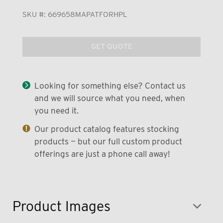
SKU #:
669658MAPATFORHPL
GET QUOTE
Looking for something else? Contact us
and we will source what you need, when
you need it.
Our product catalog features stocking
products — but our full custom product
offerings are just a phone call away!
Product Images