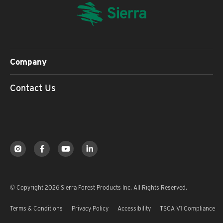
Company
Contact Us
© Copyright 2026 Sierra Forest Products Inc. All Rights Reserved.
Terms & Conditions
Privacy Policy
Accessibility
TSCA V1 Compliance