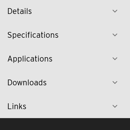
Details
Specifications
Applications
Downloads
Links