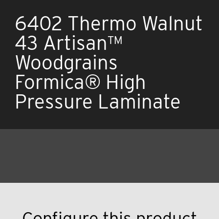
6402 Thermo Walnut
43 Artisan™
Woodgrains
Formica® High
Pressure Laminate
Configure this product