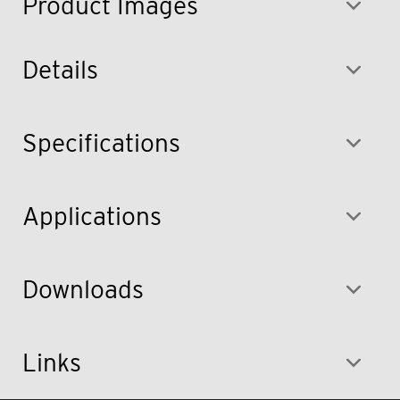
Product Images
Details
Specifications
Applications
Downloads
Links