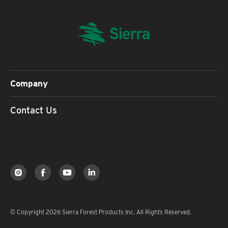
Company
Contact Us
© Copyright 2026 Sierra Forest Products Inc. All Rights Reserved.