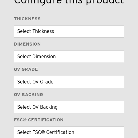
THICKNESS
DIMENSION
OV GRADE
OV BACKING
FSC® CERTIFICATION