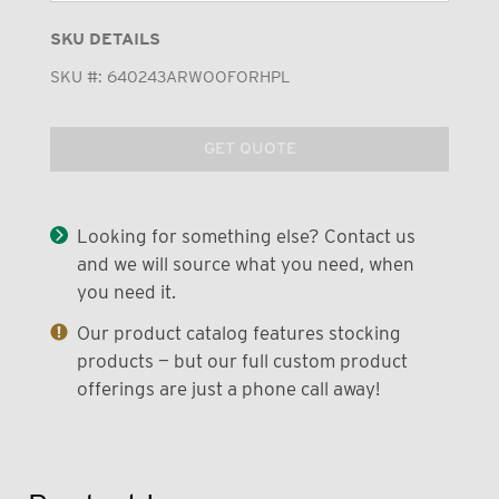
SKU DETAILS
SKU #:
640243ARWOOFORHPL
GET QUOTE
Looking for something else? Contact us
and we will source what you need, when
you need it.
Our product catalog features stocking
products — but our full custom product
offerings are just a phone call away!