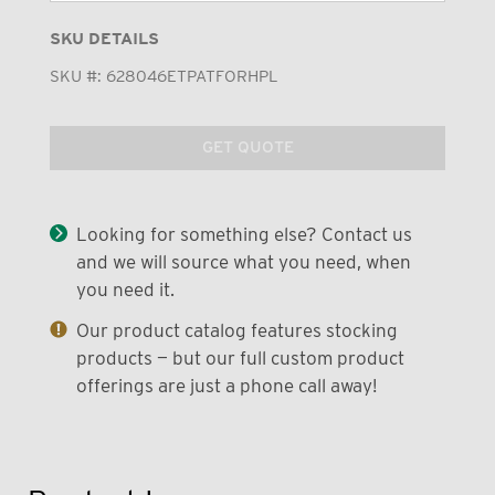
SKU DETAILS
SKU #:
628046ETPATFORHPL
GET QUOTE
Looking for something else? Contact us
and we will source what you need, when
you need it.
Our product catalog features stocking
products — but our full custom product
offerings are just a phone call away!