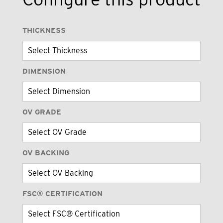
THICKNESS
DIMENSION
OV GRADE
OV BACKING
FSC® CERTIFICATION