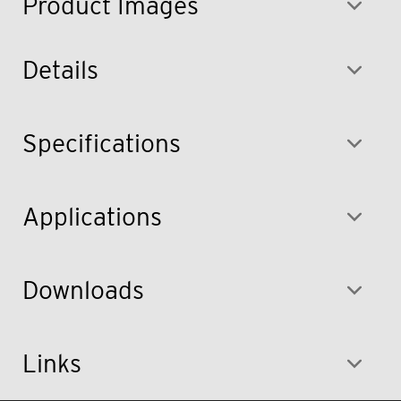
Product Images
Details
Specifications
Applications
Downloads
Links