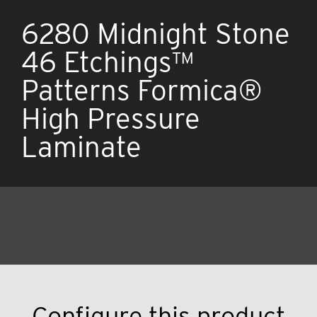
6280 Midnight Stone
46 Etchings™
Patterns Formica®
High Pressure
Laminate
Configure this product