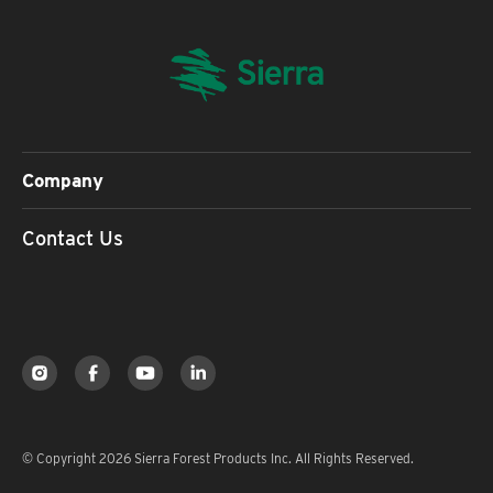
Company
Contact Us
© Copyright 2026 Sierra Forest Products Inc. All Rights Reserved.