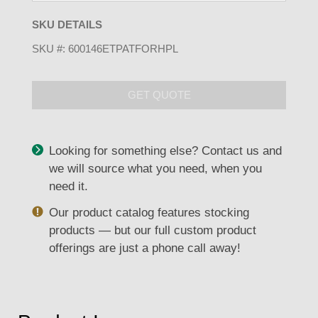
SKU DETAILS
SKU #:
600146ETPATFORHPL
GET QUOTE
Looking for something else? Contact us and
we will source what you need, when you
need it.
Our product catalog features stocking
products — but our full custom product
offerings are just a phone call away!