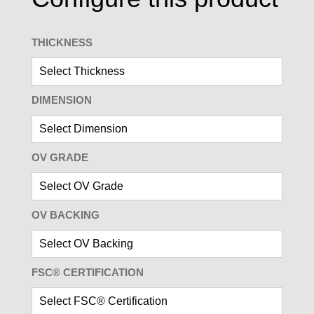
THICKNESS
DIMENSION
OV GRADE
OV BACKING
FSC® CERTIFICATION