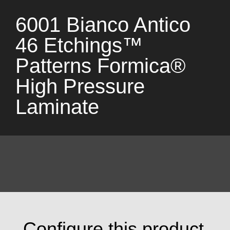
6001 Bianco Antico
46 Etchings™
Patterns Formica®
High Pressure
Laminate
Configure this product