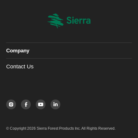
Company
Contact Us
© Copyright 2026 Sierra Forest Products Inc. All Rights Reserved.