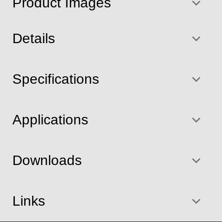
Product Images
Details
Specifications
Applications
Downloads
Links