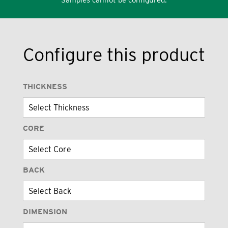
Configure this product
THICKNESS
CORE
BACK
DIMENSION