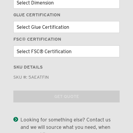
GLUE CERTIFICATION
FSC® CERTIFICATION
SKU DETAILS
SKU #:
5AEATFIN
GET QUOTE
Looking for something else? Contact us
and we will source what you need, when