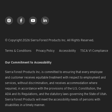
© Copyright 2026 Sierra Forest Products Inc. All Rights Reserved.
Terms & Conditions
Privacy Policy
Accessibility
TSCA V1 Compliance
Our Commitment to Accessibility
Sierra Forest Products Inc. is committed to ensuring that every employee
and customer receives equitable treatment with respect to employment and
services, without discrimination, and receives accommodation where
required, in accordance with the provisions of the U.S. Constitution, the
ADA and its Regulations, and the statutory laws governing the State of Utah.
Sierra Forest Products will meet the accessibility needs of persons with
disabilities in a timely manner.