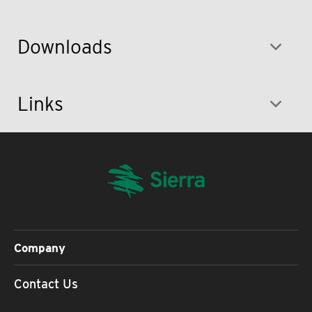
Downloads
Links
Company
Contact Us