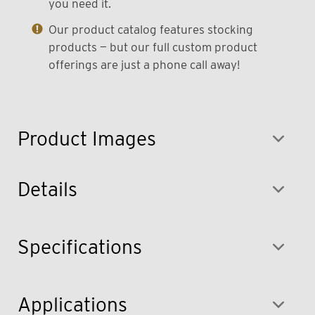
you need it.
Our product catalog features stocking
products — but our full custom product
offerings are just a phone call away!
Product Images
Details
Specifications
Applications