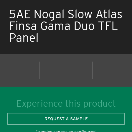
5AE Nogal Slow Atlas
Finsa Gama Duo TFL
Panel
Experience this product
REQUEST A SAMPLE
Samples cannot be configured.