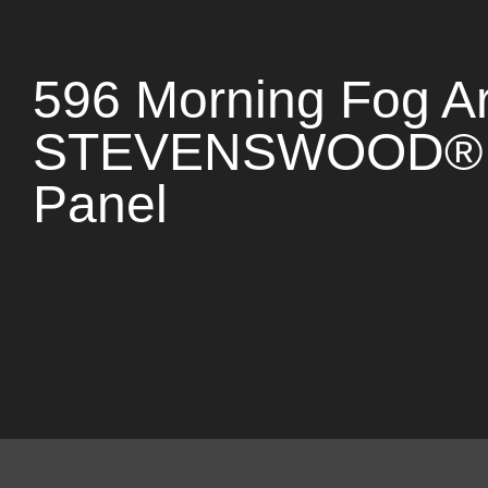
596 Morning Fog Ar
STEVENSWOOD® 
Panel