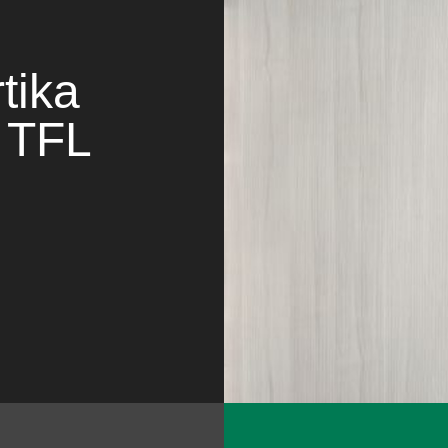
tika
TFL