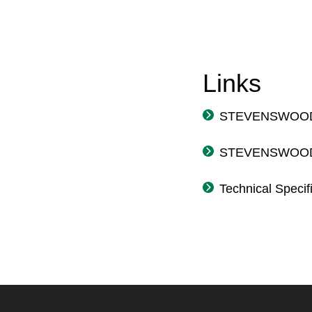
Links
STEVENSWOOD® 
STEVENSWOOD® 
Technical Speci