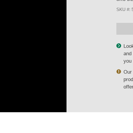
SKU #:
Look
and 
you 
Our 
prod
offe