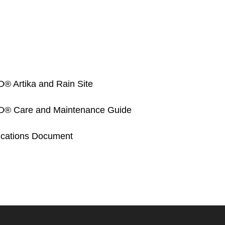
Artika and Rain Site
Care and Maintenance Guide
fications Document