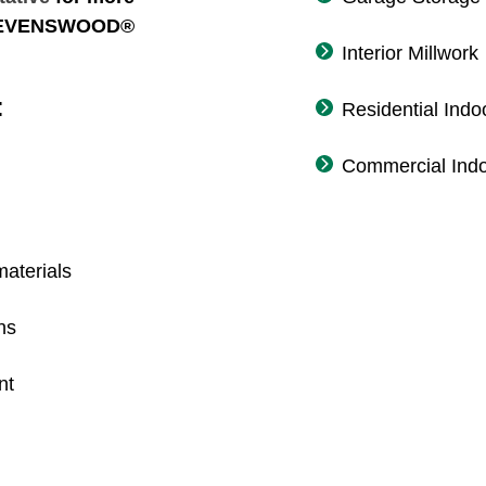
 STEVENSWOOD®
Interior Millwork
:
Residential Indo
Commercial Indo
aterials
ns
nt