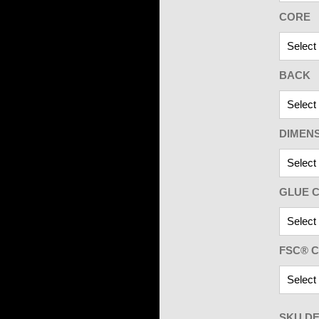
CORE
BACK
DIMEN
GLUE C
FSC® C
SKU DE