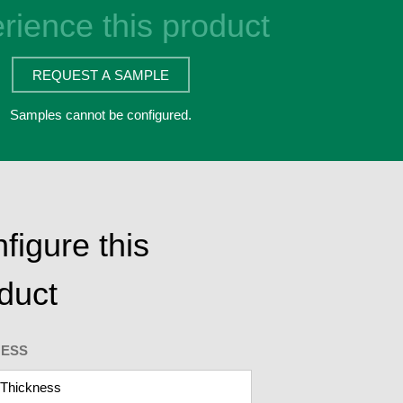
rience this product
REQUEST A SAMPLE
Samples cannot be configured.
figure this
duct
NESS