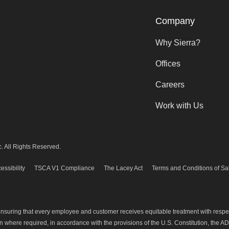
Company
Why Sierra?
Offices
Careers
Work with Us
. All Rights Reserved.
essibility
TSCA V1 Compliance
The Lacey Act
Terms and Conditions of Sa
 ensuring that every employee and customer receives equitable treatment with resp
where required, in accordance with the provisions of the U.S. Constitution, the ADA