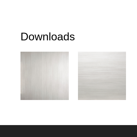
Downloads