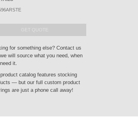
596ARSTE
GET QUOTE
ing for something else? Contact us
we will source what you need, when
need it.
product catalog features stocking
ucts — but our full custom product
rings are just a phone call away!