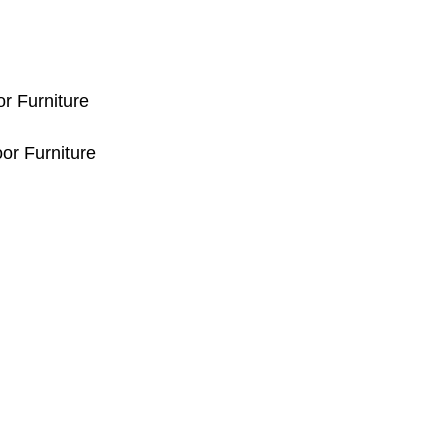
or Furniture
or Furniture