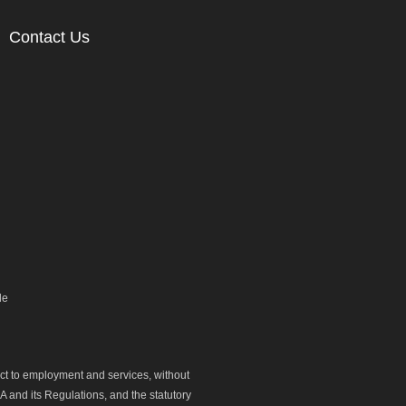
Contact Us
le
ect to employment and services, without
 and its Regulations, and the statutory