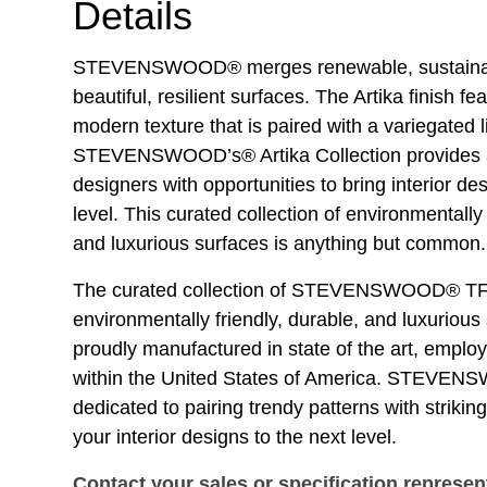
Details
STEVENSWOOD® merges renewable, sustainabl
beautiful, resilient surfaces. The Artika finish fe
modern texture that is paired with a variegated l
STEVENSWOOD’s® Artika Collection provides a
designers with opportunities to bring interior des
level. This curated collection of environmentally 
and luxurious surfaces is anything but common.
The curated collection of STEVENSWOOD® TF
environmentally friendly, durable, and luxurious
proudly manufactured in state of the art, empl
within the United States of America. STEVE
dedicated to pairing trendy patterns with striking
your interior designs to the next level.
Contact your sales or specification represen