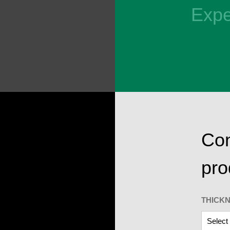
Expe
Con
pro
THICK