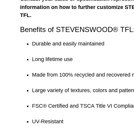
information on how to further customize
TFL.
Benefits of STEVENSWOOD® TFL
Durable and easily maintained
Long lifetime use
Made from 100% recycled and recovered m
Large variety of textures, colors and patter
FSC® Certified and TSCA Title VI Complia
UV-Resistant