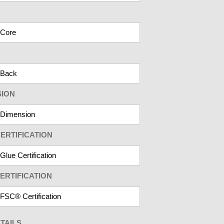
SION
ERTIFICATION
ERTIFICATION
TAILS