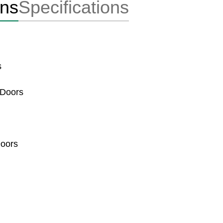
ons
Specifications
s
 Doors
Doors