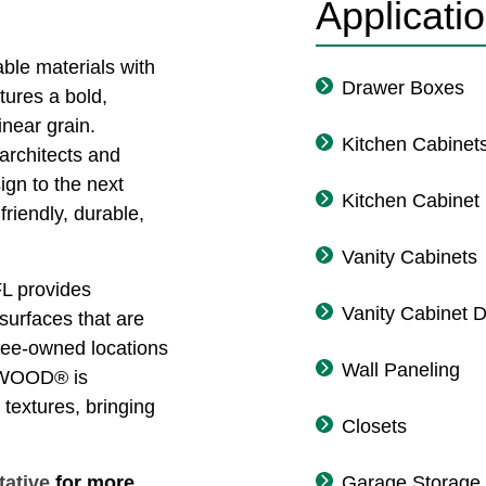
Applicati
e materials with
Drawer Boxes
atures a bold,
inear grain.
Kitchen Cabinet
rchitects and
ign to the next
Kitchen Cabinet
friendly, durable,
Vanity Cabinets
L provides
Vanity Cabinet 
 surfaces that are
oyee-owned locations
Wall Paneling
NSWOOD® is
 textures, bringing
Closets
tative
for more
Garage Storage