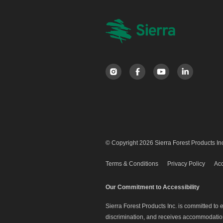
© Copyright 2026 Sierra Forest Products Inc
Terms & Conditions
Privacy Policy
Acc
Our Commitment to Accessibility
Sierra Forest Products Inc. is committed to
discrimination, and receives accommodation 