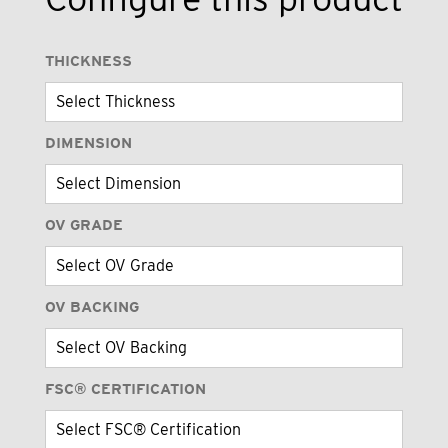
THICKNESS
DIMENSION
OV GRADE
OV BACKING
FSC® CERTIFICATION