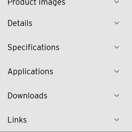
Product Images
Details
Specifications
Applications
Downloads
Links