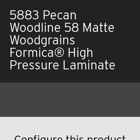
5883 Pecan
Woodline 58 Matte
Woodgrains
Formica® High
Pressure Laminate
Configure this product