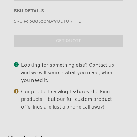
SKU DETAILS
SKU #:
588358MAWOOFORHPL
GET QUOTE
Looking for something else? Contact us
and we will source what you need, when
you need it.
Our product catalog features stocking
products — but our full custom product
offerings are just a phone call away!