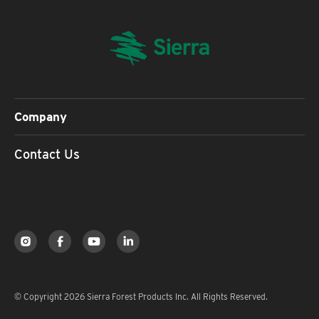
Company
Contact Us
© Copyright 2026 Sierra Forest Products Inc. All Rights Reserved.