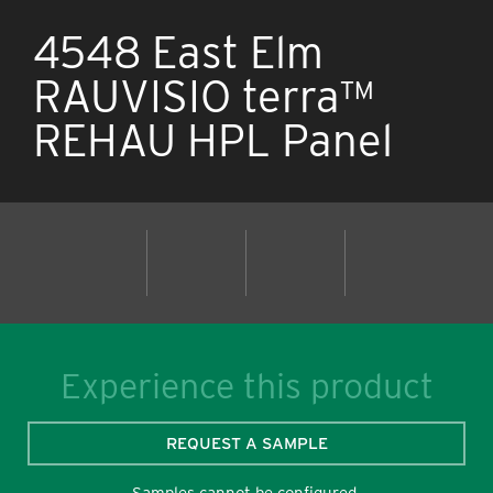
4548 East Elm
RAUVISIO terra™
REHAU HPL Panel
Experience this product
REQUEST A SAMPLE
Samples cannot be configured.