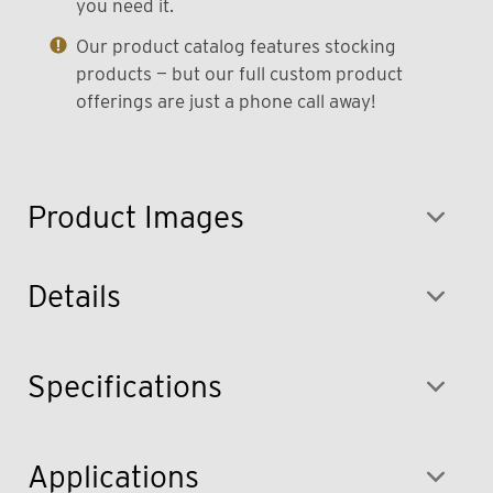
you need it.
Our product catalog features stocking
products — but our full custom product
offerings are just a phone call away!
Product Images
Details
Specifications
Applications