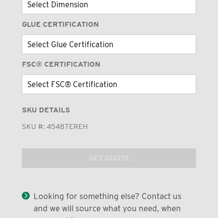
GLUE CERTIFICATION
FSC® CERTIFICATION
SKU DETAILS
SKU #:
4548TEREH
GET QUOTE
Looking for something else? Contact us
and we will source what you need, when