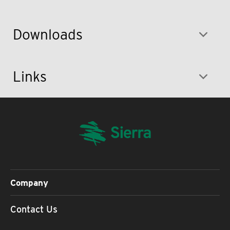
Downloads
Links
Company
Contact Us