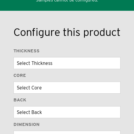
Configure this product
THICKNESS
CORE
BACK
DIMENSION