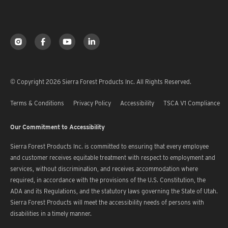
© Copyright 2026 Sierra Forest Products Inc. All Rights Reserved.
Terms & Conditions
Privacy Policy
Accessibility
TSCA V1 Compliance
Our Commitment to Accessibility
Sierra Forest Products Inc. is committed to ensuring that every employee
and customer receives equitable treatment with respect to employment and
services, without discrimination, and receives accommodation where
required, in accordance with the provisions of the U.S. Constitution, the
ADA and its Regulations, and the statutory laws governing the State of Utah.
Sierra Forest Products will meet the accessibility needs of persons with
disabilities in a timely manner.