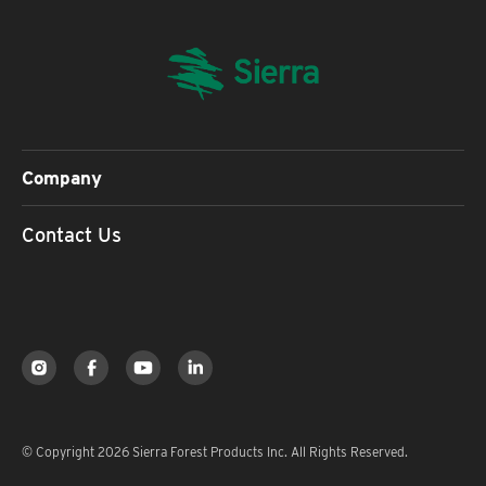
Company
Contact Us
© Copyright 2026 Sierra Forest Products Inc. All Rights Reserved.