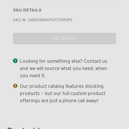
SKU DETAILS
SKU #:
349658MAPATFORHPL
GET QUOTE
Looking for something else? Contact us
and we will source what you need, when
you need it.
Our product catalog features stocking
products — but our full custom product
offerings are just a phone call away!