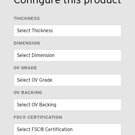
THICKNESS
DIMENSION
OV GRADE
OV BACKING
FSC® CERTIFICATION