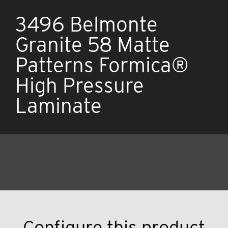
3496 Belmonte
Granite 58 Matte
Patterns Formica®
High Pressure
Laminate
Configure this product