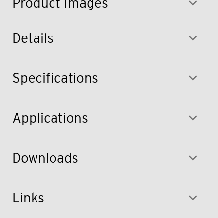
Product Images
Details
Specifications
Applications
Downloads
Links