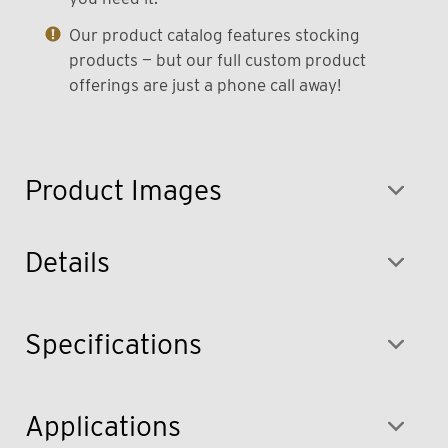
Our product catalog features stocking
products — but our full custom product
offerings are just a phone call away!
Product Images
Details
Specifications
Applications