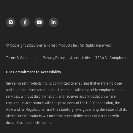
© Copyright 2026 Sierra Forest Products Inc. All Rights Reserved.
Terms & Conditions
Privacy Policy
Accessibility
TSCA V1 Compliance
Our Commitment to Accessibility
Sierra Forest Products Inc. is committed to ensuring that every employee
and customer receives equitable treatment with respect to employment and
services, without discrimination, and receives accommodation where
required, in accordance with the provisions of the U.S. Constitution, the
ADA and its Regulations, and the statutory laws governing the State of Utah.
Sierra Forest Products will meet the accessibility needs of persons with
disabilities in a timely manner.