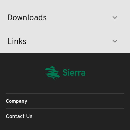
Downloads
Links
Company
Contact Us