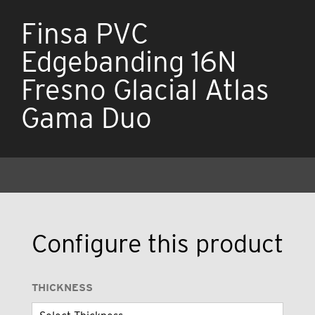
Finsa PVC
Edgebanding 16N
Fresno Glacial Atlas
Gama Duo
Configure this product
THICKNESS