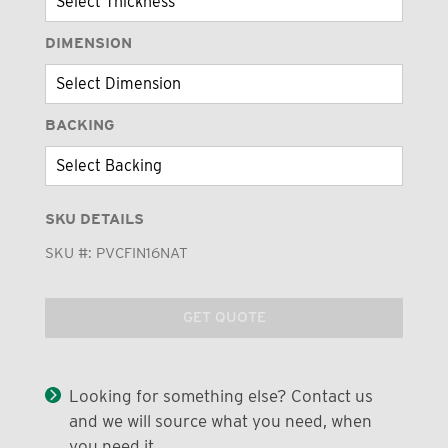
DIMENSION
BACKING
SKU DETAILS
SKU #:
PVCFIN16NAT
GET QUOTE
Looking for something else? Contact us
and we will source what you need, when
you need it.