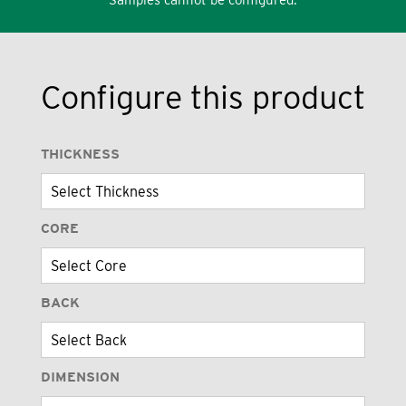
Configure this product
THICKNESS
CORE
BACK
DIMENSION