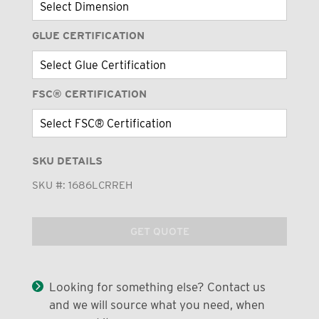
GLUE CERTIFICATION
FSC® CERTIFICATION
SKU DETAILS
SKU #:
1686LCRREH
GET QUOTE
Looking for something else? Contact us
and we will source what you need, when