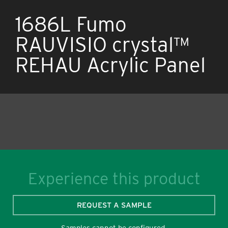
1686L Fumo
RAUVISIO crystal™
REHAU Acrylic Panel
Experience this product
REQUEST A SAMPLE
Samples cannot be configured.