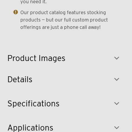
you need it.
Our product catalog features stocking
products — but our full custom product
offerings are just a phone call away!
Product Images
Details
Specifications
Applications