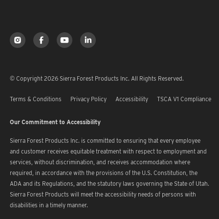
© Copyright 2026 Sierra Forest Products Inc. All Rights Reserved.
Terms & Conditions
Privacy Policy
Accessibility
TSCA V1 Compliance
Our Commitment to Accessibility
Sierra Forest Products Inc. is committed to ensuring that every employee
and customer receives equitable treatment with respect to employment and
services, without discrimination, and receives accommodation where
required, in accordance with the provisions of the U.S. Constitution, the
ADA and its Regulations, and the statutory laws governing the State of Utah.
Sierra Forest Products will meet the accessibility needs of persons with
disabilities in a timely manner.