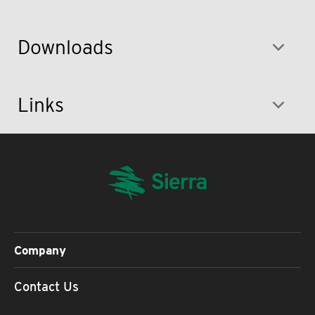
Downloads
Links
Company
Contact Us