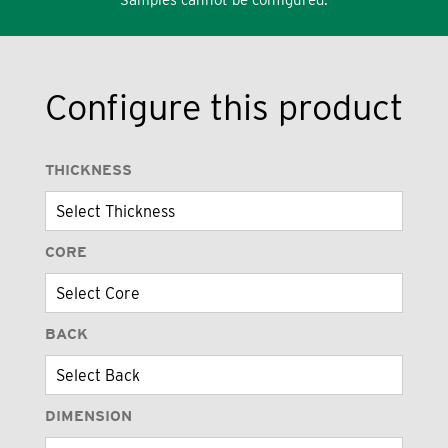
Configure this product
THICKNESS
CORE
BACK
DIMENSION