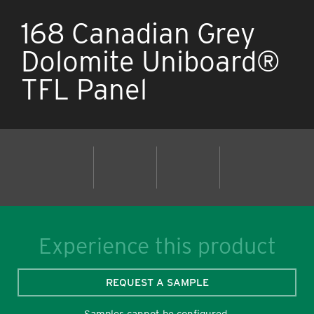
168 Canadian Grey
Dolomite Uniboard®
TFL Panel
Experience this product
REQUEST A SAMPLE
Samples cannot be configured.