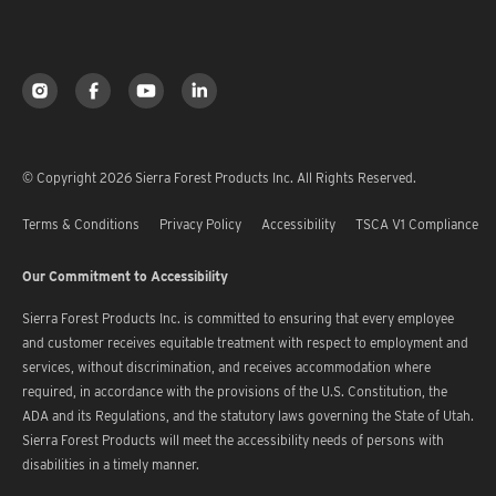
© Copyright 2026 Sierra Forest Products Inc. All Rights Reserved.
Terms & Conditions
Privacy Policy
Accessibility
TSCA V1 Compliance
Our Commitment to Accessibility
Sierra Forest Products Inc. is committed to ensuring that every employee
and customer receives equitable treatment with respect to employment and
services, without discrimination, and receives accommodation where
required, in accordance with the provisions of the U.S. Constitution, the
ADA and its Regulations, and the statutory laws governing the State of Utah.
Sierra Forest Products will meet the accessibility needs of persons with
disabilities in a timely manner.