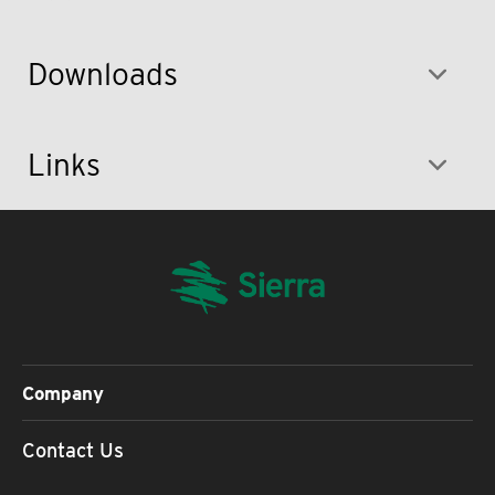
Downloads
Links
Company
Contact Us