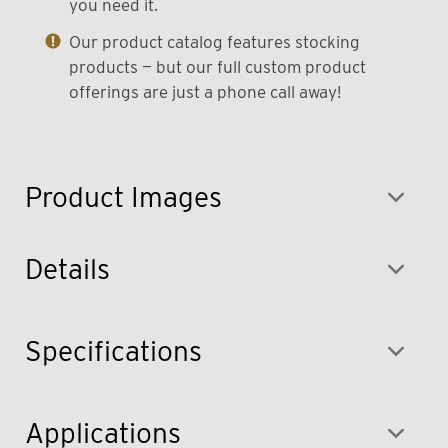
you need it.
Our product catalog features stocking
products — but our full custom product
offerings are just a phone call away!
Product Images
Details
Specifications
Applications