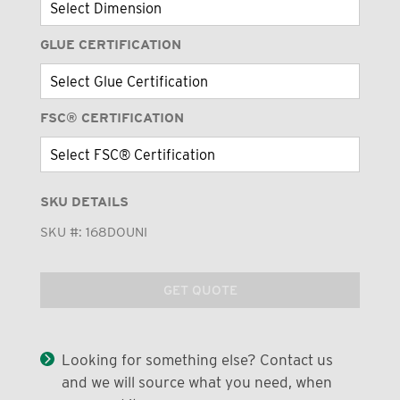
GLUE CERTIFICATION
FSC® CERTIFICATION
SKU DETAILS
SKU #:
168DOUNI
GET QUOTE
Looking for something else? Contact us
and we will source what you need, when