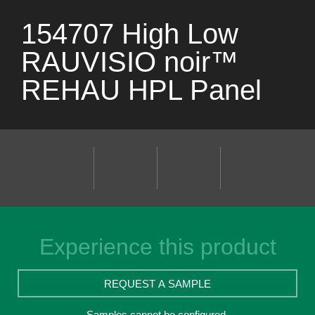
154707 High Low
RAUVISIO noir™
REHAU HPL Panel
Experience this product
REQUEST A SAMPLE
Samples cannot be configured.