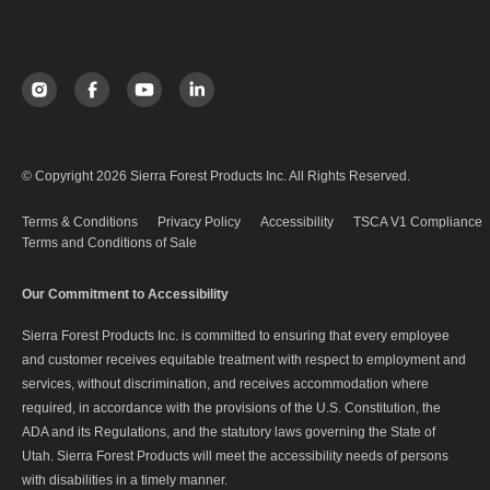
© Copyright 2026 Sierra Forest Products Inc. All Rights Reserved.
Terms & Conditions
Privacy Policy
Accessibility
TSCA V1 Compliance
Terms and Conditions of Sale
Our Commitment to Accessibility
Sierra Forest Products Inc. is committed to ensuring that every employee
and customer receives equitable treatment with respect to employment and
services, without discrimination, and receives accommodation where
required, in accordance with the provisions of the U.S. Constitution, the
ADA and its Regulations, and the statutory laws governing the State of
Utah. Sierra Forest Products will meet the accessibility needs of persons
with disabilities in a timely manner.