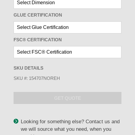
GLUE CERTIFICATION
FSC® CERTIFICATION
SKU DETAILS
SKU #:
154707NOREH
GET QUOTE
Looking for something else? Contact us and
we will source what you need, when you