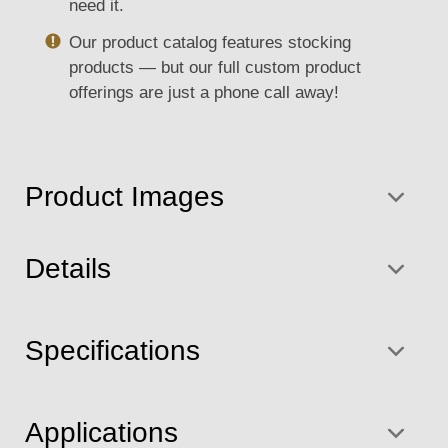
need it.
Our product catalog features stocking
products — but our full custom product
offerings are just a phone call away!
Product Images
Details
Specifications
Applications