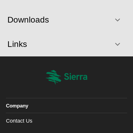
Downloads
Links
Company
Contact Us