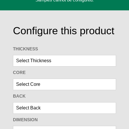
Configure this product
THICKNESS
CORE
BACK
DIMENSION