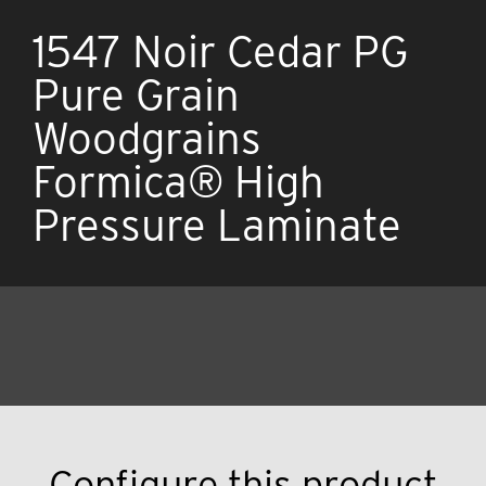
1547 Noir Cedar PG
Pure Grain
Woodgrains
Formica® High
Pressure Laminate
Configure this product