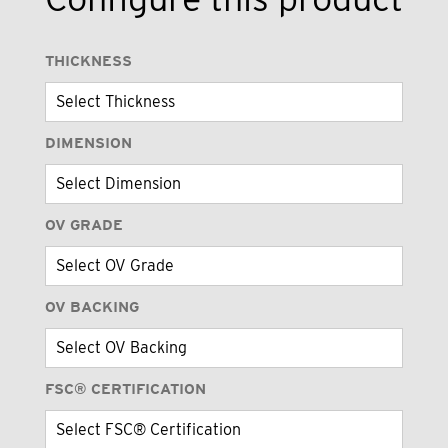
THICKNESS
DIMENSION
OV GRADE
OV BACKING
FSC® CERTIFICATION