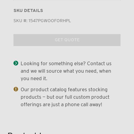
SKU DETAILS
SKU #:
1547PGWOOFORHPL
GET QUOTE
Looking for something else? Contact us
and we will source what you need, when
you need it.
Our product catalog features stocking
products — but our full custom product
offerings are just a phone call away!