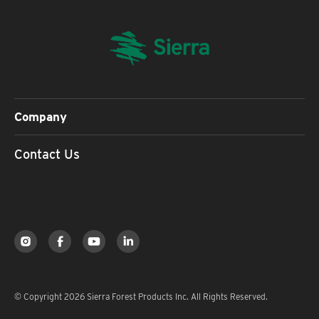
Company
Contact Us
© Copyright 2026 Sierra Forest Products Inc. All Rights Reserved.