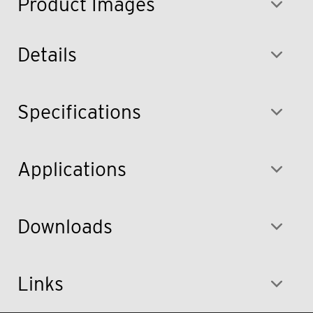
Product Images
Details
Specifications
Applications
Downloads
Links