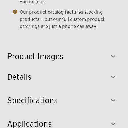
you need it.
Our product catalog features stocking
products — but our full custom product
offerings are just a phone call away!
Product Images
Details
Specifications
Applications