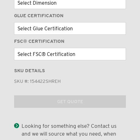
GLUE CERTIFICATION
FSC® CERTIFICATION
SKU DETAILS
SKU #:
154422SHREH
GET QUOTE
Looking for something else? Contact us
and we will source what you need, when