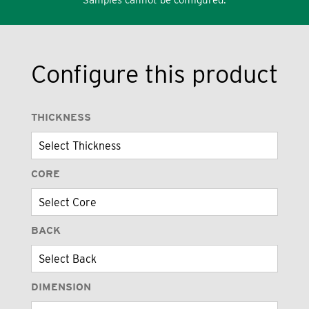
Configure this product
THICKNESS
CORE
BACK
DIMENSION