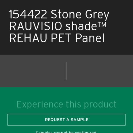
154422 Stone Grey
RAUVISIO shade™
REHAU PET Panel
Experience this product
REQUEST A SAMPLE
Samples cannot be configured.