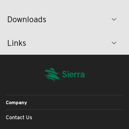
Downloads
Links
Company
Contact Us