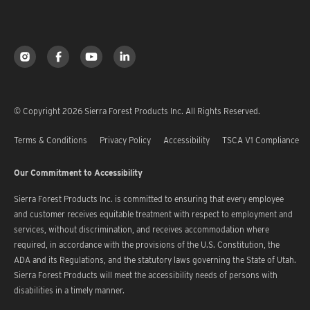
© Copyright 2026 Sierra Forest Products Inc. All Rights Reserved.
Terms & Conditions
Privacy Policy
Accessibility
TSCA V1 Compliance
Our Commitment to Accessibility
Sierra Forest Products Inc. is committed to ensuring that every employee
and customer receives equitable treatment with respect to employment and
services, without discrimination, and receives accommodation where
required, in accordance with the provisions of the U.S. Constitution, the
ADA and its Regulations, and the statutory laws governing the State of Utah.
Sierra Forest Products will meet the accessibility needs of persons with
disabilities in a timely manner.