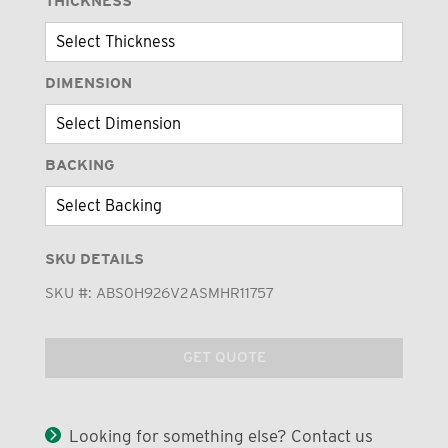
THICKNESS
DIMENSION
BACKING
SKU DETAILS
SKU #:
ABS0H926V2ASMHR11757
GET QUOTE
Looking for something else? Contact us