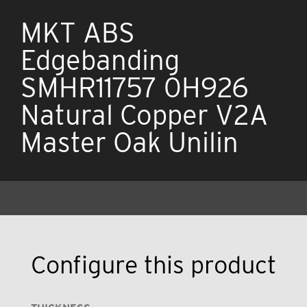
MKT ABS
Edgebanding
SMHR11757 0H926
Natural Copper V2A
Master Oak Unilin
Configure this product