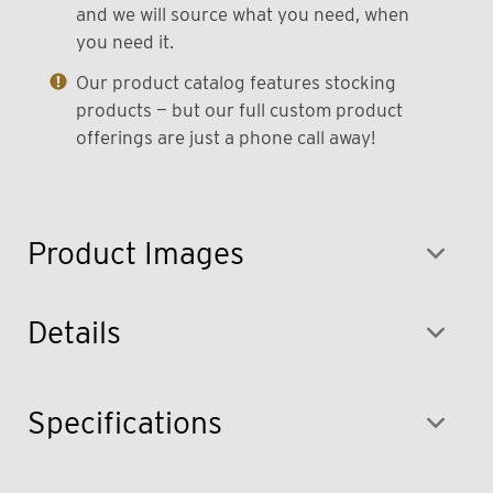
and we will source what you need, when
you need it.
Our product catalog features stocking
products — but our full custom product
offerings are just a phone call away!
Product Images
Details
Specifications