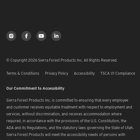
© Copyright 2026 Sierra Forest Products Inc. All Rights Reserved.
Terms & Conditions
Privacy Policy
Accessibility
TSCA V1 Compliance
Our Commitment to Accessibility
Sierra Forest Products Inc. is committed to ensuring that every employee
and customer receives equitable treatment with respect to employment and
services, without discrimination, and receives accommodation where
required, in accordance with the provisions of the U.S. Constitution, the
ADA and its Regulations, and the statutory laws governing the State of Utah.
Sierra Forest Products will meet the accessibility needs of persons with