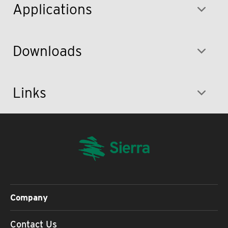
Applications
Downloads
Links
Company
Contact Us