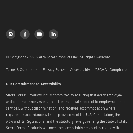
© Copyright 2026 Sierra Forest Products Inc. All Rights Reserved.
Terms & Conditions
Privacy Policy
Accessibility
TSCA V1 Compliance
Our Commitment to Accessibility
Sierra Forest Products Inc. is committed to ensuring that every employee
and customer receives equitable treatment with respect to employment and
services, without discrimination, and receives accommodation where
required, in accordance with the provisions of the U.S. Constitution, the
ADA and its Regulations, and the statutory laws governing the State of Utah.
Sierra Forest Products will meet the accessibility needs of persons with