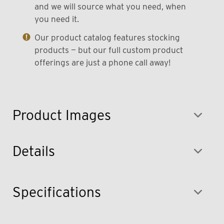
and we will source what you need, when
you need it.
Our product catalog features stocking
products — but our full custom product
offerings are just a phone call away!
Product Images
Details
Specifications