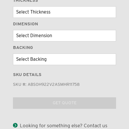
THICKNESS
DIMENSION
BACKING
SKU DETAILS
SKU #:
ABS0H922V2ASMHR11758
GET QUOTE
Looking for something else? Contact us