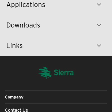
Applications
Downloads
Links
Company
Contact Us