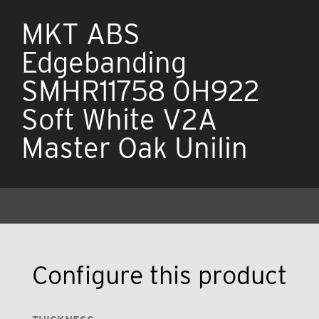
MKT ABS
Edgebanding
SMHR11758 0H922
Soft White V2A
Master Oak Unilin
Configure this product