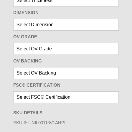
DIMENSION
OV GRADE
OV BACKING
FSC® CERTIFICATION
SKU DETAILS
SKU #:
UNIL00113V1AHPL