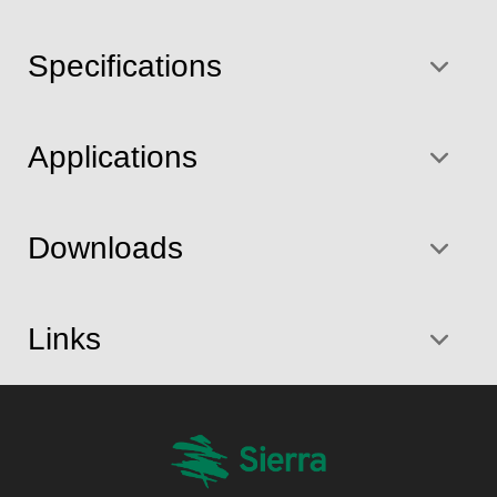
Specifications
Applications
Downloads
Links