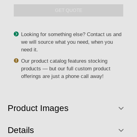
GET QUOTE
Looking for something else? Contact us and
we will source what you need, when you
need it.
Our product catalog features stocking
products — but our full custom product
offerings are just a phone call away!
Product Images
Details