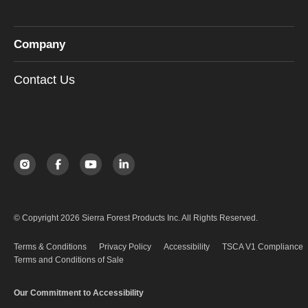
Company
Contact Us
© Copyright 2026 Sierra Forest Products Inc. All Rights Reserved.
Terms & Conditions
Privacy Policy
Accessibility
TSCA V1 Compliance
Terms and Conditions of Sale
Our Commitment to Accessibility