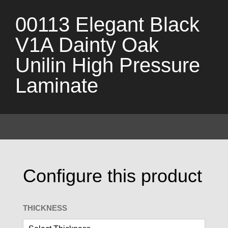
00113 Elegant Black
V1A Dainty Oak
Unilin High Pressure
Laminate
Configure this product
THICKNESS