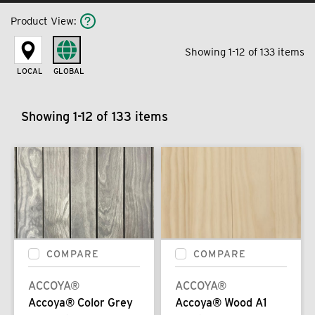
Product View
:
Showing 1-12 of 133 items
LOCAL
GLOBAL
Showing 1-12 of 133 items
COMPARE
COMPARE
ACCOYA®
ACCOYA®
Accoya® Color Grey
Accoya® Wood A1