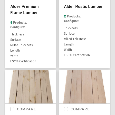
Alder Premium
Alder Rustic Lumber
Frame Lumber
2
Products.
Configure:
8
Products.
Configure:
Thickness
Surface
Thickness
Milled Thickness
Surface
Length
Milled Thickness
Width
Length
FSC® Certification
Width
FSC® Certification
COMPARE
COMPARE