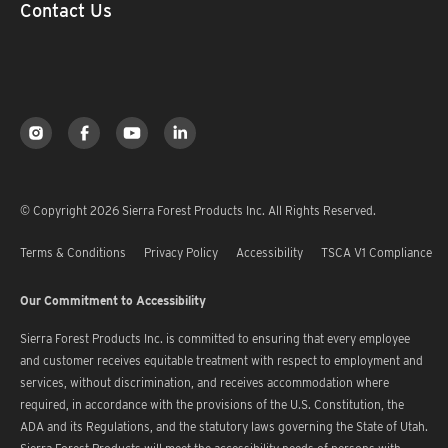
Contact Us
© Copyright 2026 Sierra Forest Products Inc. All Rights Reserved.
Terms & Conditions
Privacy Policy
Accessibility
TSCA V1 Compliance
Our Commitment to Accessibility
Sierra Forest Products Inc. is committed to ensuring that every employee
and customer receives equitable treatment with respect to employment and
services, without discrimination, and receives accommodation where
required, in accordance with the provisions of the U.S. Constitution, the
ADA and its Regulations, and the statutory laws governing the State of Utah.