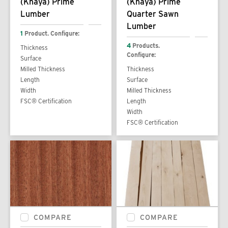
(Khaya) Prime
(Khaya) Prime
Lumber
Quarter Sawn
Lumber
1
Product. Configure:
4
Products.
Thickness
Configure:
Surface
Milled Thickness
Thickness
Length
Surface
Width
Milled Thickness
FSC® Certification
Length
Width
FSC® Certification
COMPARE
COMPARE