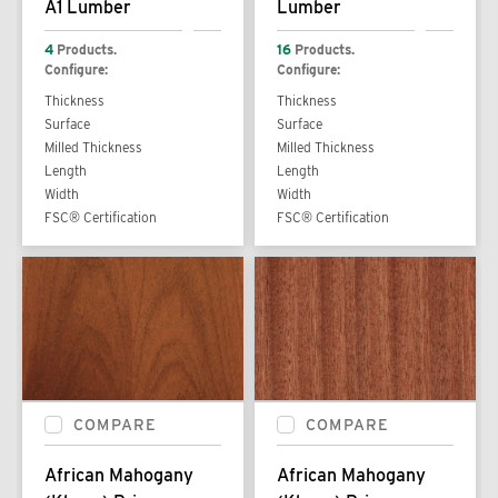
A1 Lumber
Lumber
4
Products.
16
Products.
Configure:
Configure:
Thickness
Thickness
Surface
Surface
Milled Thickness
Milled Thickness
Length
Length
Width
Width
FSC® Certification
FSC® Certification
COMPARE
COMPARE
African Mahogany
African Mahogany