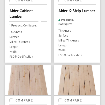
COMPARE
COMPARE
Alder Cabinet
Alder K-Strip Lumber
Lumber
3
Products.
Configure:
1
Product. Configure:
Thickness
Thickness
Surface
Surface
Milled Thickness
Milled Thickness
Length
Length
Width
Width
FSC® Certification
FSC® Certification
COMPARE
COMPARE