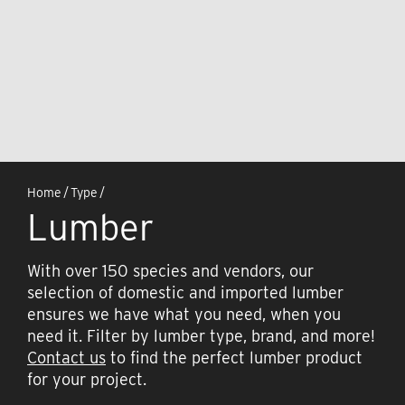
Home
/
Type
/
Lumber
With over 150 species and vendors, our
selection of domestic and imported lumber
ensures we have what you need, when you
need it. Filter by lumber type, brand, and more!
Contact us
to find the perfect lumber product
for your project.