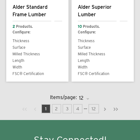
Alder Standard
Alder Superior
Frame Lumber
Lumber
2
Products.
10
Products.
Configure:
Configure:
Thickness
Thickness
Surface
Surface
Milled Thickness
Milled Thickness
Length
Length
Width
Width
FSC® Certification
FSC® Certification
Items/page:
Previous page
Next page
First page
Last page
…
1
2
3
4
12
Stay Connected!