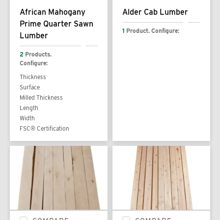
African Mahogany
Alder Cab Lumber
Prime Quarter Sawn
1
Product. Configure:
Lumber
2
Products.
Configure:
Thickness
Surface
Milled Thickness
Length
Width
FSC® Certification