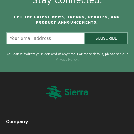
GET THE LATEST NEWS, TRENDS, UPDATES, AND
PRODUCT ANNOUNCEMENTS.
SUBSCRIBE
You can withdraw your consent at any time. For more details, please see our
Privacy Policy
.
Company