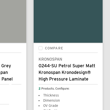
COMPARE
KRONOSPAN
a Grey
0244-SU Petrol Super Matt
span
Kronospan Kronodesign®
 Panel
High Pressure Laminate
2
Products. Configure:
Thickness
Dimension
OV Grade