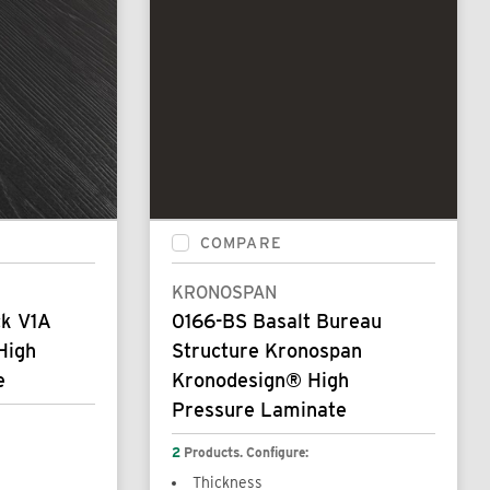
COMPARE
KRONOSPAN
ck V1A
0166-BS Basalt Bureau
High
Structure Kronospan
e
Kronodesign® High
Pressure Laminate
2
Products. Configure:
Thickness