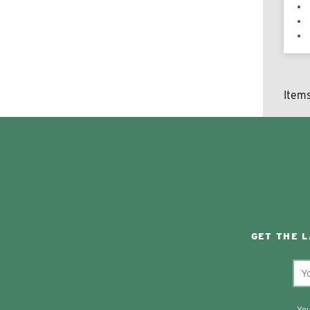
Item
GET THE 
You