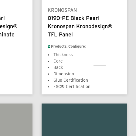
KRONOSPAN
rl
0190-PE Black Pearl
design®
Kronospan Kronodesign®
minate
TFL Panel
2
Products. Configure:
Thickness
Core
Back
Dimension
Glue Certification
FSC® Certification