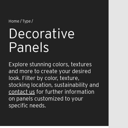
Home
/
Type
/
Decorative
Panels
Explore stunning colors, textures
and more to create your desired
look. Filter by color, texture,
stocking location, sustainability and
contact us
for further information
on panels customized to your
specific needs.