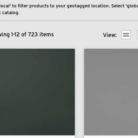
local' to filter products to your geotagged location. Select 'global
 catalog.
ing 1-12 of 723 items
View: