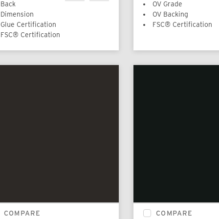
Back
OV Grade
Dimension
OV Backing
Glue Certification
FSC® Certification
FSC® Certification
COMPARE
COMPARE