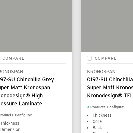
COMPARE
COMPARE
RONOSPAN
KRONOSPAN
97-SU Chinchilla Grey
0197-SU Chinchill
uper Matt Kronospan
Super Matt Krono
ronodesign® High
Kronodesign® TFL
ressure Laminate
3
Products. Configure:
roducts. Configure:
Thickness
Core
Thickness
Back
Dimension