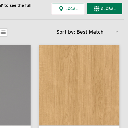
' to see the full
LOCAL
GLOBAL
Sort by: