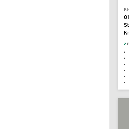
K
0
S
K
2
P