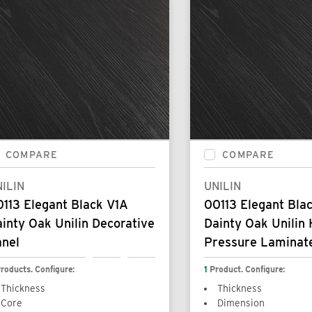
COMPARE
COMPARE
ILIN
UNILIN
113 Elegant Black V1A
00113 Elegant Bla
inty Oak Unilin Decorative
Dainty Oak Unilin 
anel
Pressure Laminat
roducts. Configure:
1
Product. Configure:
Thickness
Thickness
Core
Dimension