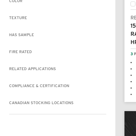
COLOR
R
TEXTURE
15
R
HAS SAMPLE
H
FIRE RATED
3
P
RELATED APPLICATIONS
COMPLIANCE & CERTIFICATION
CANADIAN STOCKING LOCATIONS