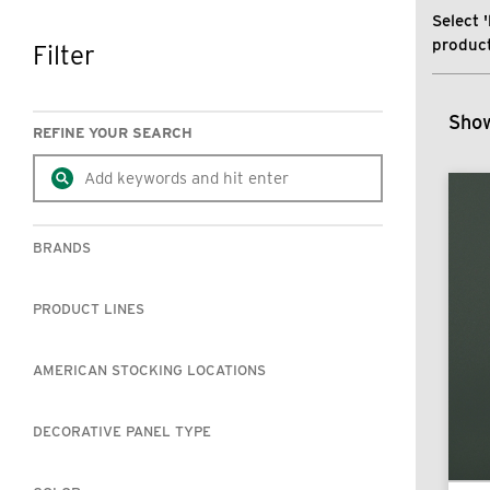
Select '
product
Filter
SKIP TO RESULTS
Show
REFINE YOUR SEARCH
BRANDS
PRODUCT LINES
AMERICAN STOCKING LOCATIONS
DECORATIVE PANEL TYPE