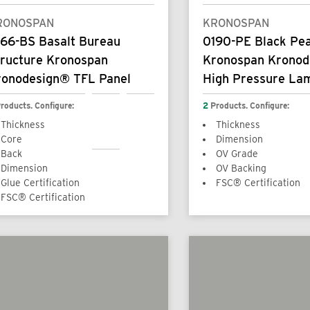
RONOSPAN
KRONOSPAN
166-BS Basalt Bureau
0190-PE Black Pea
tructure Kronospan
Kronospan Krono
ronodesign® TFL Panel
High Pressure La
roducts. Configure:
2
Products. Configure:
Thickness
Thickness
Core
Dimension
Back
OV Grade
Dimension
OV Backing
Glue Certification
FSC® Certification
FSC® Certification