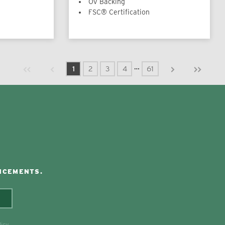
OV Backing
FSC® Certification
Previous page
Next page
First page
Last page
…
1
2
3
4
61
NCEMENTS.
licy
.