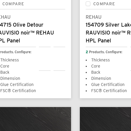
COMPARE
COMPARE
EHAU
REHAU
4715 Olive Detour
154709 Silver Lak
AUVISIO noir™ REHAU
RAUVISIO noir™ 
PL Panel
HPL Panel
roducts. Configure:
2
Products. Configure:
Thickness
Thickness
Core
Core
Back
Back
Dimension
Dimension
Glue Certification
Glue Certification
FSC® Certification
FSC® Certification