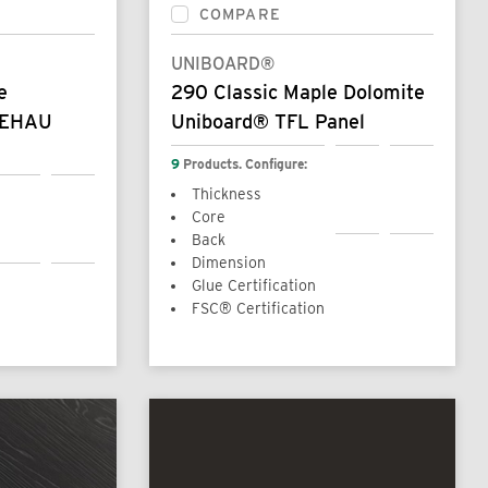
COMPARE
UNIBOARD®
e
290 Classic Maple Dolomite
REHAU
Uniboard® TFL Panel
9
Products. Configure:
Thickness
Core
Back
Dimension
Glue Certification
FSC® Certification