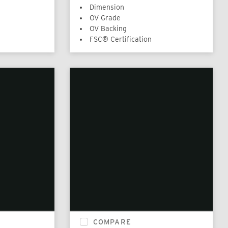
Dimension
OV Grade
OV Backing
FSC® Certification
COMPARE