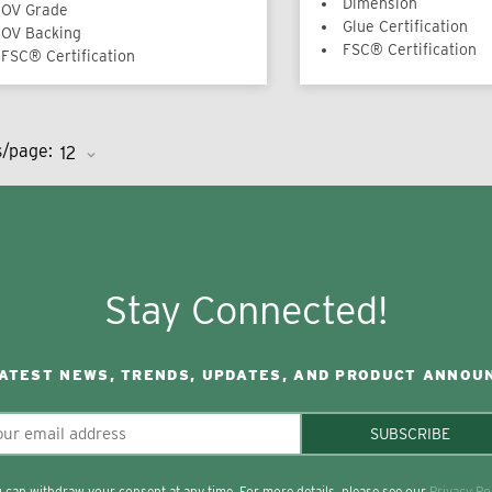
Dimension
OV Grade
Glue Certification
OV Backing
FSC® Certification
FSC® Certification
s/page:
Stay Connected!
LATEST NEWS, TRENDS, UPDATES, AND PRODUCT ANNOU
SUBSCRIBE
 can withdraw your consent at any time. For more details, please see our
Privacy Po