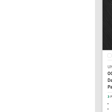
UN
00
Da
P
3
P