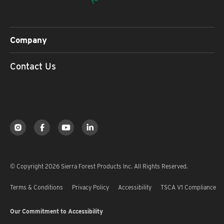
Company
Contact Us
© Copyright 2026 Sierra Forest Products Inc. All Rights Reserved.
Terms & Conditions
Privacy Policy
Accessibility
TSCA V1 Compliance
Our Commitment to Accessibility