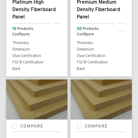
Platinum High
Premium Medium
Density Fiberboard
Density Fiberboard
Panel
Panel
10
Products.
30
Products.
Configure:
Configure:
Thickness
Thickness
Dimension
Dimension
Glue Certification
Glue Certification
FSC® Certification
FSC® Certification
Back
Back
COMPARE
COMPARE