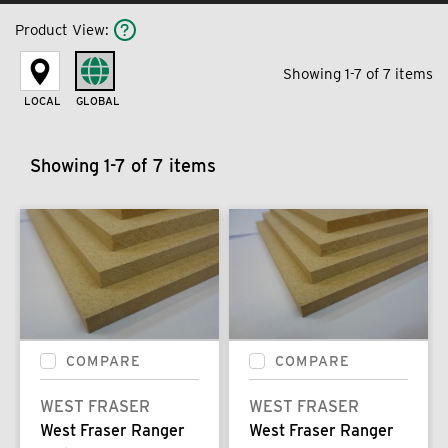
Product View
:
Showing 1-7 of 7 items
LOCAL
GLOBAL
Showing 1-7 of 7 items
COMPARE
COMPARE
WEST FRASER
WEST FRASER
West Fraser Ranger
West Fraser Ranger