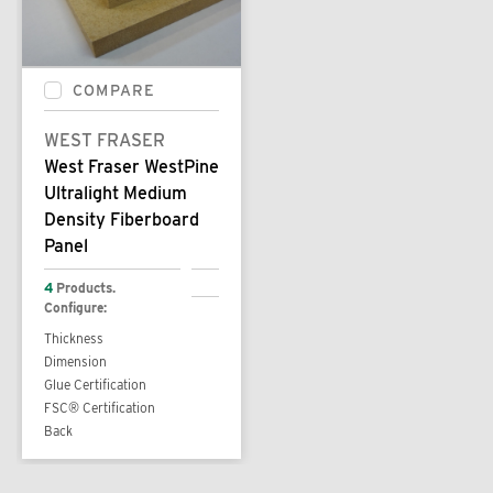
COMPARE
WEST FRASER
West Fraser WestPine
Ultralight Medium
Density Fiberboard
Panel
4
Products.
Configure:
Thickness
Dimension
Glue Certification
FSC® Certification
Back