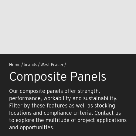
Home
/
brands
/
West Fraser
/
Composite Panels
Our composite panels offer strength,
performance, workability and sustainability.
Filter by these features as well as stocking
locations and compliance criteria.
Contact us
to explore the multitude of project applications
and opportunities.