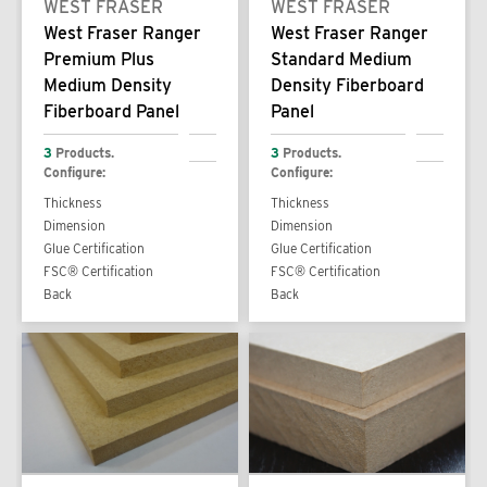
WEST FRASER
WEST FRASER
West Fraser Ranger
West Fraser Ranger
Premium Plus
Standard Medium
Medium Density
Density Fiberboard
Fiberboard Panel
Panel
3
Products.
3
Products.
Configure:
Configure:
Thickness
Thickness
Dimension
Dimension
Glue Certification
Glue Certification
FSC® Certification
FSC® Certification
Back
Back