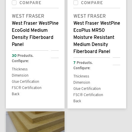
COMPARE
COMPARE
WEST FRASER
WEST FRASER
West Fraser WestPine
West Fraser WestPine
EcoGold Medium
EcoPlus MR50
Density Fiberboard
Moisture Resistant
Panel
Medium Density
Fiberboard Panel
30
Products.
Configure:
7
Products.
Configure:
Thickness
Dimension
Thickness
Glue Certification
Dimension
FSC® Certification
Glue Certification
Back
FSC® Certification
Back