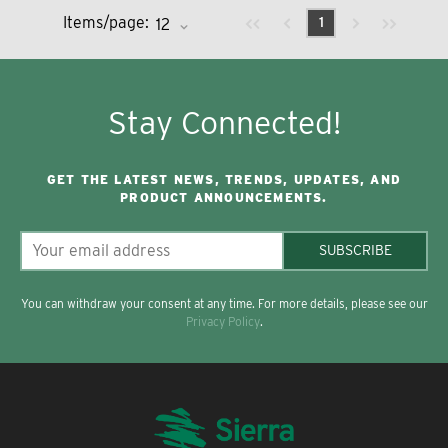
Previous page
Next page
First page
Last page
Items/page:
1
Stay Connected!
GET THE LATEST NEWS, TRENDS, UPDATES, AND
PRODUCT ANNOUNCEMENTS.
SUBSCRIBE
You can withdraw your consent at any time. For more details, please see our
Privacy Policy
.