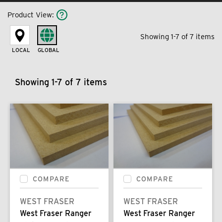
Product View
:
Showing 1-7 of 7 items
LOCAL
GLOBAL
Showing 1-7 of 7 items
COMPARE
COMPARE
WEST FRASER
WEST FRASER
West Fraser Ranger
West Fraser Ranger