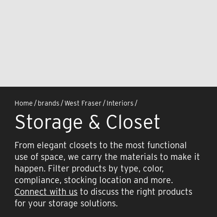
Home
/
brands
/
West Fraser
/
Interiors
/
Storage & Closet
From elegant closets to the most functional
use of space, we carry the materials to make it
happen. Filter products by type, color,
compliance, stocking location and more.
Connect with us
to discuss the right products
for your storage solutions.