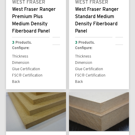
WEST FRASER
WEST FRASER
West Fraser Ranger
West Fraser Ranger
Premium Plus
Standard Medium
Medium Density
Density Fiberboard
Fiberboard Panel
Panel
3
Products.
3
Products.
Configure:
Configure:
Thickness
Thickness
Dimension
Dimension
Glue Certification
Glue Certification
FSC® Certification
FSC® Certification
Back
Back