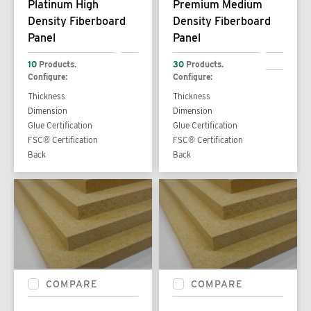
Platinum High
Premium Medium
Density Fiberboard
Density Fiberboard
Panel
Panel
10
Products.
30
Products.
Configure:
Configure:
Thickness
Thickness
Dimension
Dimension
Glue Certification
Glue Certification
FSC® Certification
FSC® Certification
Back
Back
COMPARE
COMPARE