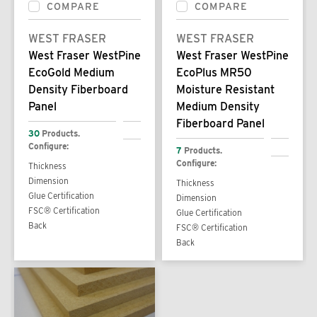
COMPARE
COMPARE
WEST FRASER
WEST FRASER
West Fraser WestPine
West Fraser WestPine
EcoGold Medium
EcoPlus MR50
Density Fiberboard
Moisture Resistant
Panel
Medium Density
Fiberboard Panel
30
Products.
Configure:
7
Products.
Configure:
Thickness
Dimension
Thickness
Glue Certification
Dimension
FSC® Certification
Glue Certification
Back
FSC® Certification
Back