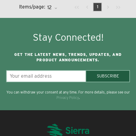
Previous page
Next page
First page
Last page
Items/page:
1
Stay Connected!
GET THE LATEST NEWS, TRENDS, UPDATES, AND
PRODUCT ANNOUNCEMENTS.
SUBSCRIBE
You can withdraw your consent at any time. For more details, please see our
Privacy Policy
.