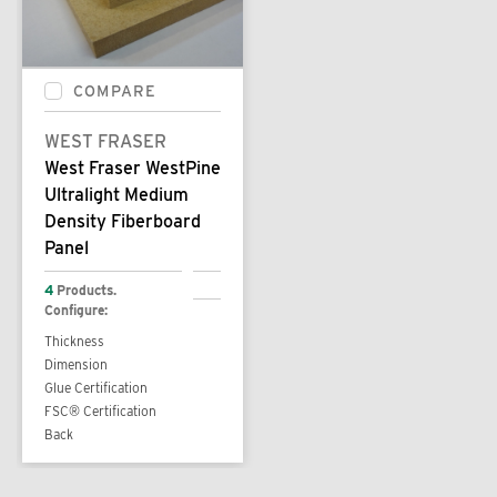
COMPARE
WEST FRASER
West Fraser WestPine
Ultralight Medium
Density Fiberboard
Panel
4
Products.
Configure:
Thickness
Dimension
Glue Certification
FSC® Certification
Back