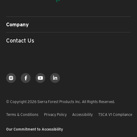
Company
Contact Us
© Copyright 2026 Sierra Forest Products Inc. All Rights Reserved.
Terms & Conditions
Privacy Policy
Accessibility
TSCA V1 Compliance
Our Commitment to Accessibility