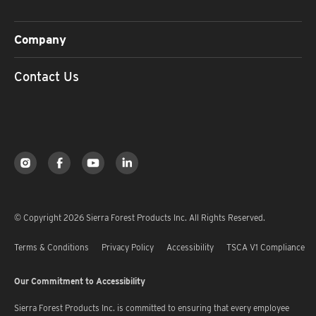
Company
Contact Us
© Copyright 2026 Sierra Forest Products Inc. All Rights Reserved.
Terms & Conditions
Privacy Policy
Accessibility
TSCA V1 Compliance
Our Commitment to Accessibility
Sierra Forest Products Inc. is committed to ensuring that every employee