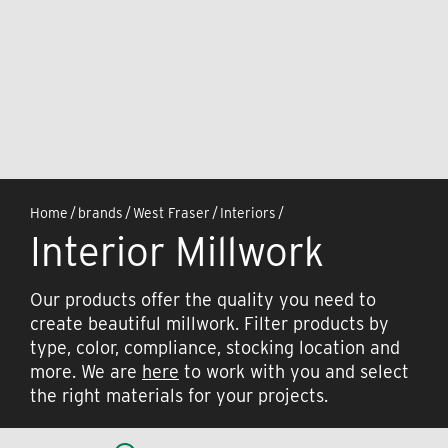
Home
/
brands
/
West Fraser
/
Interiors
/
Interior Millwork
Our products offer the quality you need to
create beautiful millwork. Filter products by
type, color, compliance, stocking location and
more. We are
here
to work with you and select
the right materials for your projects.