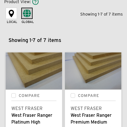
Product View
:
Showing 1-7 of 7 items
LOCAL
GLOBAL
Showing 1-7 of 7 items
COMPARE
COMPARE
WEST FRASER
WEST FRASER
West Fraser Ranger
West Fraser Ranger
Platinum High
Premium Medium