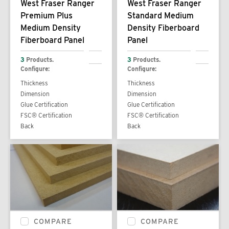
West Fraser Ranger
West Fraser Ranger
Premium Plus
Standard Medium
Medium Density
Density Fiberboard
Fiberboard Panel
Panel
3
Products.
3
Products.
Configure:
Configure:
Thickness
Thickness
Dimension
Dimension
Glue Certification
Glue Certification
FSC® Certification
FSC® Certification
Back
Back
COMPARE
COMPARE