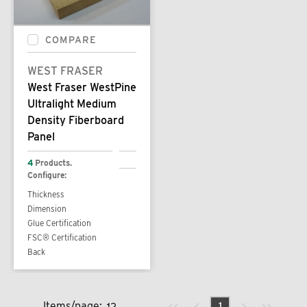
COMPARE
WEST FRASER
West Fraser WestPine
Ultralight Medium
Density Fiberboard
Panel
4
Products.
Configure:
Thickness
Dimension
Glue Certification
FSC® Certification
Back
Previous page
Next page
First page
Last page
Items/page:
1