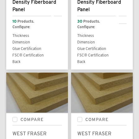
Density Fiberboard
Density Fiberboard
Panel
Panel
10
Products.
30
Products.
Configure:
Configure:
Thickness
Thickness
Dimension
Dimension
Glue Certification
Glue Certification
FSC® Certification
FSC® Certification
Back
Back
COMPARE
COMPARE
WEST FRASER
WEST FRASER