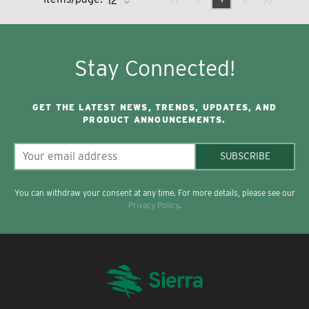
Stay Connected!
GET THE LATEST NEWS, TRENDS, UPDATES, AND
PRODUCT ANNOUNCEMENTS.
SUBSCRIBE
You can withdraw your consent at any time. For more details, please see our
Privacy Policy
.