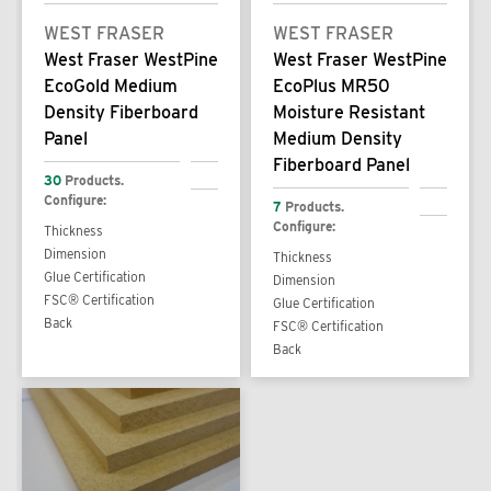
WEST FRASER
WEST FRASER
West Fraser WestPine
West Fraser WestPine
EcoGold Medium
EcoPlus MR50
Density Fiberboard
Moisture Resistant
Panel
Medium Density
Fiberboard Panel
30
Products.
Configure:
7
Products.
Configure:
Thickness
Dimension
Thickness
Glue Certification
Dimension
FSC® Certification
Glue Certification
Back
FSC® Certification
Back